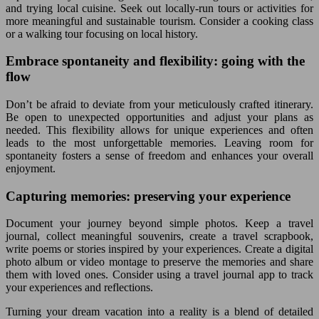
and trying local cuisine. Seek out locally-run tours or activities for
more meaningful and sustainable tourism. Consider a cooking class
or a walking tour focusing on local history.
Embrace spontaneity and flexibility: going with the
flow
Don’t be afraid to deviate from your meticulously crafted itinerary.
Be open to unexpected opportunities and adjust your plans as
needed. This flexibility allows for unique experiences and often
leads to the most unforgettable memories. Leaving room for
spontaneity fosters a sense of freedom and enhances your overall
enjoyment.
Capturing memories: preserving your experience
Document your journey beyond simple photos. Keep a travel
journal, collect meaningful souvenirs, create a travel scrapbook,
write poems or stories inspired by your experiences. Create a digital
photo album or video montage to preserve the memories and share
them with loved ones. Consider using a travel journal app to track
your experiences and reflections.
Turning your dream vacation into a reality is a blend of detailed