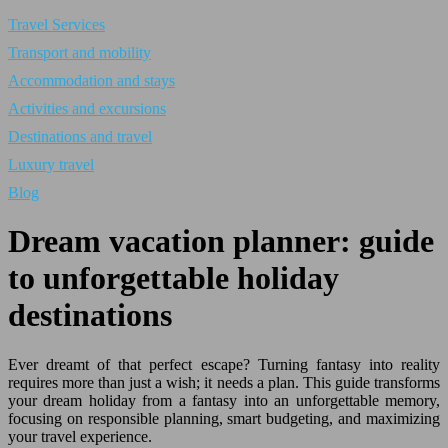
Travel Services
Transport and mobility
Accommodation and stays
Activities and excursions
Destinations and travel
Luxury travel
Blog
Dream vacation planner: guide
to unforgettable holiday
destinations
Ever dreamt of that perfect escape? Turning fantasy into reality
requires more than just a wish; it needs a plan. This guide transforms
your dream holiday from a fantasy into an unforgettable memory,
focusing on responsible planning, smart budgeting, and maximizing
your travel experience.