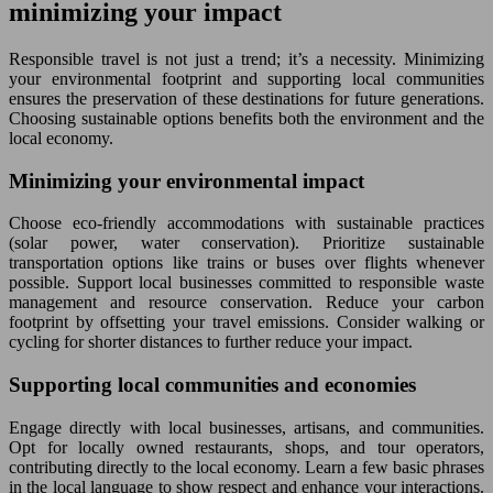
minimizing your impact
Responsible travel is not just a trend; it’s a necessity. Minimizing
your environmental footprint and supporting local communities
ensures the preservation of these destinations for future generations.
Choosing sustainable options benefits both the environment and the
local economy.
Minimizing your environmental impact
Choose eco-friendly accommodations with sustainable practices
(solar power, water conservation). Prioritize sustainable
transportation options like trains or buses over flights whenever
possible. Support local businesses committed to responsible waste
management and resource conservation. Reduce your carbon
footprint by offsetting your travel emissions. Consider walking or
cycling for shorter distances to further reduce your impact.
Supporting local communities and economies
Engage directly with local businesses, artisans, and communities.
Opt for locally owned restaurants, shops, and tour operators,
contributing directly to the local economy. Learn a few basic phrases
in the local language to show respect and enhance your interactions.