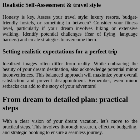
Realistic Self-Assessment & travel style
Honesty is key. Assess your travel style: luxury resorts, budget-
friendly hostels, or something in between? Consider your fitness
level, particularly if your dream involves hiking or extensive
walking. Identify potential challenges (fear of flying, language
barriers) and create strategies to overcome them.
Setting realistic expectations for a perfect trip
Idealized images often differ from reality. While embracing the
beauty of your dream destination, also acknowledge potential minor
inconveniences. This balanced approach will maximize your overall
satisfaction and prevent disappointment. Remember, even minor
setbacks can add to the story of your adventure!
From dream to detailed plan: practical
steps
With a clear vision of your dream vacation, let’s move to the
practical steps. This involves thorough research, effective budgeting,
and strategic booking to ensure a seamless journey.