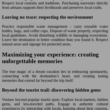
Respect local customs and traditions. Purchasing souvenirs directly
from artisans supports their livelihoods and preserves local crafts.
Leaving no trace: respecting the environment
Practice responsible waste management – carry reusable water
bottles, bags, and coffee cups. Dispose of waste properly, respecting
local guidelines. Avoid disturbing wildlife or damaging ecosystems.
Leave the destination in better condition than you found it. Respect
natural areas and signage for protected areas.
Maximizing your experience: creating
unforgettable memories
The true magic of a dream vacation lies in embracing spontaneity,
connecting with the destination’s heart, and creating lasting
memories that extend far beyond the trip itself.
Beyond the tourist trail: discovering hidden gems
Venture beyond popular tourist spots. Explore local markets, hidden
gems, and less-traveled paths. Engage in authentic cultural
experiences by interacting with locals, learning about their customs,