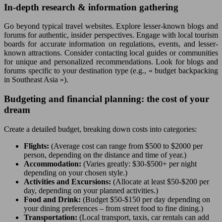
In-depth research & information gathering
Go beyond typical travel websites. Explore lesser-known blogs and
forums for authentic, insider perspectives. Engage with local tourism
boards for accurate information on regulations, events, and lesser-
known attractions. Consider contacting local guides or communities
for unique and personalized recommendations. Look for blogs and
forums specific to your destination type (e.g., « budget backpacking
in Southeast Asia »).
Budgeting and financial planning: the cost of your
dream
Create a detailed budget, breaking down costs into categories:
Flights:
(Average cost can range from $500 to $2000 per
person, depending on the distance and time of year.)
Accommodation:
(Varies greatly: $30-$500+ per night
depending on your chosen style.)
Activities and Excursions:
(Allocate at least $50-$200 per
day, depending on your planned activities.)
Food and Drink:
(Budget $50-$150 per day depending on
your dining preferences – from street food to fine dining.)
Transportation:
(Local transport, taxis, car rentals can add