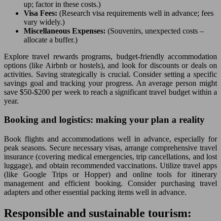
up; factor in these costs.)
Visa Fees:
(Research visa requirements well in advance; fees
vary widely.)
Miscellaneous Expenses:
(Souvenirs, unexpected costs –
allocate a buffer.)
Explore travel rewards programs, budget-friendly accommodation
options (like Airbnb or hostels), and look for discounts or deals on
activities. Saving strategically is crucial. Consider setting a specific
savings goal and tracking your progress. An average person might
save $50-$200 per week to reach a significant travel budget within a
year.
Booking and logistics: making your plan a reality
Book flights and accommodations well in advance, especially for
peak seasons. Secure necessary visas, arrange comprehensive travel
insurance (covering medical emergencies, trip cancellations, and lost
luggage), and obtain recommended vaccinations. Utilize travel apps
(like Google Trips or Hopper) and online tools for itinerary
management and efficient booking. Consider purchasing travel
adapters and other essential packing items well in advance.
Responsible and sustainable tourism: