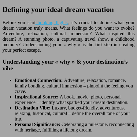
Defining your ideal dream vacation
Before you start
booking flights
, it’s crucial to define what your
dream vacation truly means. What feelings do you want to evoke?
Adventure, relaxation, cultural immersion? What inspired this
dream? A stunning photo, a captivating travel show, a childhood
memory? Understanding your « why » is the first step in creating
your perfect escape.
Understanding your « why » & your destination’s
vibe
Emotional Connection:
Adventure, relaxation, romance,
family bonding, cultural immersion – pinpoint the feeling you
crave.
Inspirational Source:
A book, movie, photo, personal
experience – identify what sparked your dream destination.
Destination Vibe:
Luxury, budget-friendly, adventurous,
relaxing, historical, cultural – define the overall tone of your
trip.
Personal Significance:
Celebrating a milestone, reconnecting
with heritage, fulfilling a lifelong dream.