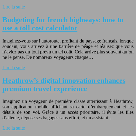
Lire la suite
Budgeting for french highways: how to
use a toll cost calculator
Imaginez-vous sur l’autoroute, profitant du paysage français, lorsque
soudain, vous arrivez à une barrière de péage et réalisez que vous
n’aviez pas du tout prévu un tel coût. Cela arrive plus souvent qu’on
ne le pense. De nombreux voyageurs chaque…
Lire la suite
Heathrow’s digital innovation enhances
premium travel experience
Imaginez un voyageur de première classe atterrissant à Heathrow,
son application mobile affichant sa carte d’embarquement et les
détails de son vol. Grâce à un accès prioritaire, il évite les files
d’attente, dépose ses bagages sans effort, et un assistant…
Lire la suite