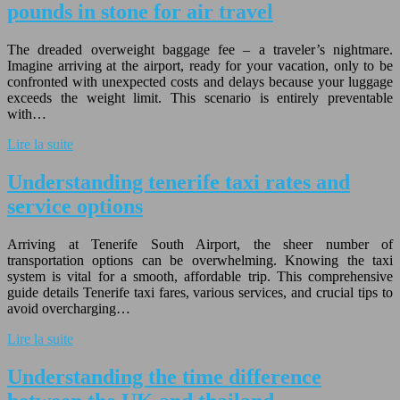
pounds in stone for air travel
The dreaded overweight baggage fee – a traveler’s nightmare.
Imagine arriving at the airport, ready for your vacation, only to be
confronted with unexpected costs and delays because your luggage
exceeds the weight limit. This scenario is entirely preventable
with…
Lire la suite
Understanding tenerife taxi rates and
service options
Arriving at Tenerife South Airport, the sheer number of
transportation options can be overwhelming. Knowing the taxi
system is vital for a smooth, affordable trip. This comprehensive
guide details Tenerife taxi fares, various services, and crucial tips to
avoid overcharging…
Lire la suite
Understanding the time difference