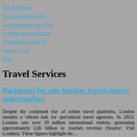
Travel Services
Transport and mobility
Accommodation and stays
Activities and excursions
Destinations and travel
Luxury travel
Blog
Travel Services
Businesses for sale london: travel agency
opportunities
Despite the continued rise of online travel platforms, London
remains a vibrant hub for specialized travel agencies. In 2023,
London saw over 39 million international visitors, generating
approximately £28 billion in tourism revenue (Source: Visit
London). These figures highlight the…