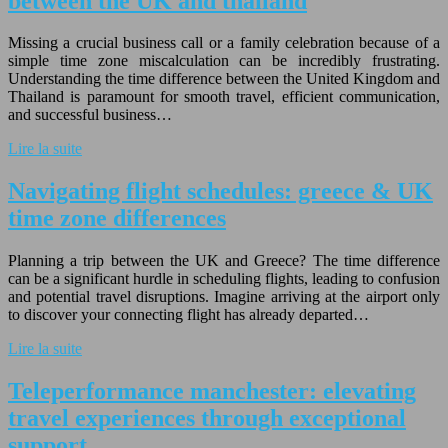
between the UK and thailand
Missing a crucial business call or a family celebration because of a
simple time zone miscalculation can be incredibly frustrating.
Understanding the time difference between the United Kingdom and
Thailand is paramount for smooth travel, efficient communication,
and successful business…
Lire la suite
Navigating flight schedules: greece & UK
time zone differences
Planning a trip between the UK and Greece? The time difference
can be a significant hurdle in scheduling flights, leading to confusion
and potential travel disruptions. Imagine arriving at the airport only
to discover your connecting flight has already departed…
Lire la suite
Teleperformance manchester: elevating
travel experiences through exceptional
support