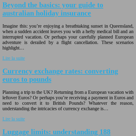
Beyond the basics: your guide to
australian holiday insurance
Imagine this: you’re enjoying a breathtaking sunset in Queensland,
when a sudden accident leaves you with a hefty medical bill and an
interrupted vacation. Or perhaps your carefully planned European
adventure is derailed by a flight cancellation. These scenarios
highlight…
Lire la suite
Currency exchange rates: converting
euros to pounds
Planning a trip to the UK? Returning from a European vacation with
leftover Euros? Or perhaps you’re receiving a payment in Euros and
need to convert it to British Pounds? Whatever the reason,
understanding the intricacies of currency exchange is…
Lire la suite
Luggage limits: understanding 188