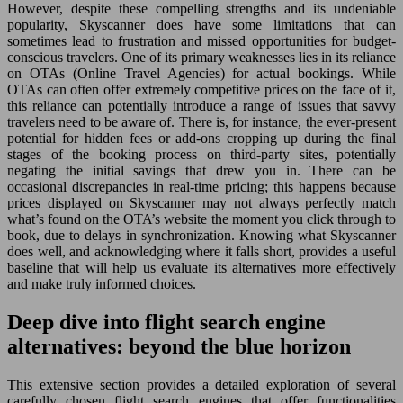
However, despite these compelling strengths and its undeniable
popularity, Skyscanner does have some limitations that can
sometimes lead to frustration and missed opportunities for budget-
conscious travelers. One of its primary weaknesses lies in its reliance
on OTAs (Online Travel Agencies) for actual bookings. While
OTAs can often offer extremely competitive prices on the face of it,
this reliance can potentially introduce a range of issues that savvy
travelers need to be aware of. There is, for instance, the ever-present
potential for hidden fees or add-ons cropping up during the final
stages of the booking process on third-party sites, potentially
negating the initial savings that drew you in. There can be
occasional discrepancies in real-time pricing; this happens because
prices displayed on Skyscanner may not always perfectly match
what’s found on the OTA’s website the moment you click through to
book, due to delays in synchronization. Knowing what Skyscanner
does well, and acknowledging where it falls short, provides a useful
baseline that will help us evaluate its alternatives more effectively
and make truly informed choices.
Deep dive into flight search engine
alternatives: beyond the blue horizon
This extensive section provides a detailed exploration of several
carefully chosen flight search engines that offer functionalities