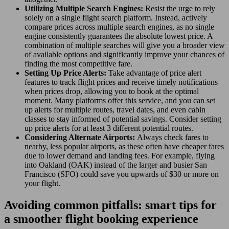
Utilizing Multiple Search Engines:
Resist the urge to rely
solely on a single flight search platform. Instead, actively
compare prices across multiple search engines, as no single
engine consistently guarantees the absolute lowest price. A
combination of multiple searches will give you a broader view
of available options and significantly improve your chances of
finding the most competitive fare.
Setting Up Price Alerts:
Take advantage of price alert
features to track flight prices and receive timely notifications
when prices drop, allowing you to book at the optimal
moment. Many platforms offer this service, and you can set
up alerts for multiple routes, travel dates, and even cabin
classes to stay informed of potential savings. Consider setting
up price alerts for at least 3 different potential routes.
Considering Alternate Airports:
Always check fares to
nearby, less popular airports, as these often have cheaper fares
due to lower demand and landing fees. For example, flying
into Oakland (OAK) instead of the larger and busier San
Francisco (SFO) could save you upwards of $30 or more on
your flight.
Avoiding common pitfalls: smart tips for
a smoother flight booking experience