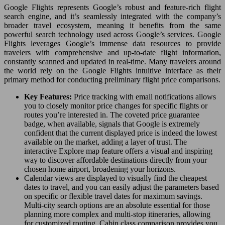
Google Flights represents Google’s robust and feature-rich flight
search engine, and it’s seamlessly integrated with the company’s
broader travel ecosystem, meaning it benefits from the same
powerful search technology used across Google’s services. Google
Flights leverages Google’s immense data resources to provide
travelers with comprehensive and up-to-date flight information,
constantly scanned and updated in real-time. Many travelers around
the world rely on the Google Flights intuitive interface as their
primary method for conducting preliminary flight price comparisons.
Key Features:
Price tracking with email notifications allows
you to closely monitor price changes for specific flights or
routes you’re interested in. The coveted price guarantee
badge, when available, signals that Google is extremely
confident that the current displayed price is indeed the lowest
available on the market, adding a layer of trust. The
interactive Explore map feature offers a visual and inspiring
way to discover affordable destinations directly from your
chosen home airport, broadening your horizons.
Calendar views are displayed to visually find the cheapest
dates to travel, and you can easily adjust the parameters based
on specific or flexible travel dates for maximum savings.
Multi-city search options are an absolute essential for those
planning more complex and multi-stop itineraries, allowing
for customized routing. Cabin class comparison provides you