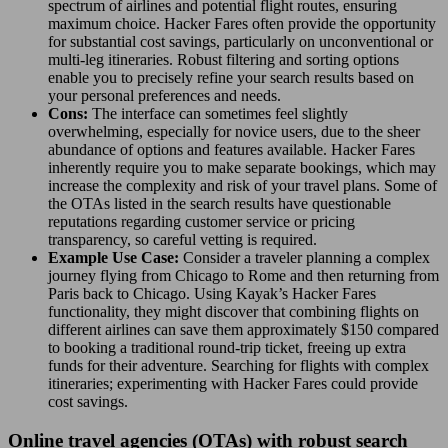
spectrum of airlines and potential flight routes, ensuring
maximum choice. Hacker Fares often provide the opportunity
for substantial cost savings, particularly on unconventional or
multi-leg itineraries. Robust filtering and sorting options
enable you to precisely refine your search results based on
your personal preferences and needs.
Cons:
The interface can sometimes feel slightly
overwhelming, especially for novice users, due to the sheer
abundance of options and features available. Hacker Fares
inherently require you to make separate bookings, which may
increase the complexity and risk of your travel plans. Some of
the OTAs listed in the search results have questionable
reputations regarding customer service or pricing
transparency, so careful vetting is required.
Example Use Case:
Consider a traveler planning a complex
journey flying from Chicago to Rome and then returning from
Paris back to Chicago. Using Kayak’s Hacker Fares
functionality, they might discover that combining flights on
different airlines can save them approximately $150 compared
to booking a traditional round-trip ticket, freeing up extra
funds for their adventure. Searching for flights with complex
itineraries; experimenting with Hacker Fares could provide
cost savings.
Online travel agencies (OTAs) with robust search