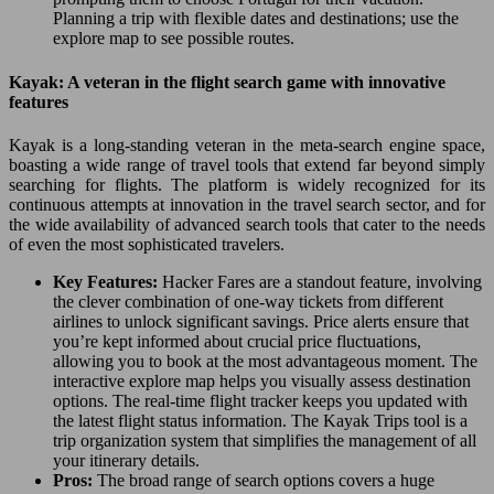
Planning a trip with flexible dates and destinations; use the
explore map to see possible routes.
Kayak: A veteran in the flight search game with innovative
features
Kayak is a long-standing veteran in the meta-search engine space,
boasting a wide range of travel tools that extend far beyond simply
searching for flights. The platform is widely recognized for its
continuous attempts at innovation in the travel search sector, and for
the wide availability of advanced search tools that cater to the needs
of even the most sophisticated travelers.
Key Features:
Hacker Fares are a standout feature, involving
the clever combination of one-way tickets from different
airlines to unlock significant savings. Price alerts ensure that
you’re kept informed about crucial price fluctuations,
allowing you to book at the most advantageous moment. The
interactive explore map helps you visually assess destination
options. The real-time flight tracker keeps you updated with
the latest flight status information. The Kayak Trips tool is a
trip organization system that simplifies the management of all
your itinerary details.
Pros:
The broad range of search options covers a huge