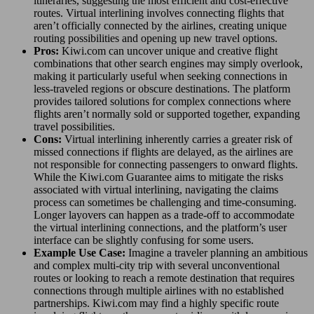
itineraries, suggesting the most efficient and cost-effective
routes. Virtual interlining involves connecting flights that
aren’t officially connected by the airlines, creating unique
routing possibilities and opening up new travel options.
Pros:
Kiwi.com can uncover unique and creative flight
combinations that other search engines may simply overlook,
making it particularly useful when seeking connections in
less-traveled regions or obscure destinations. The platform
provides tailored solutions for complex connections where
flights aren’t normally sold or supported together, expanding
travel possibilities.
Cons:
Virtual interlining inherently carries a greater risk of
missed connections if flights are delayed, as the airlines are
not responsible for connecting passengers to onward flights.
While the Kiwi.com Guarantee aims to mitigate the risks
associated with virtual interlining, navigating the claims
process can sometimes be challenging and time-consuming.
Longer layovers can happen as a trade-off to accommodate
the virtual interlining connections, and the platform’s user
interface can be slightly confusing for some users.
Example Use Case:
Imagine a traveler planning an ambitious
and complex multi-city trip with several unconventional
routes or looking to reach a remote destination that requires
connections through multiple airlines with no established
partnerships. Kiwi.com may find a highly specific route