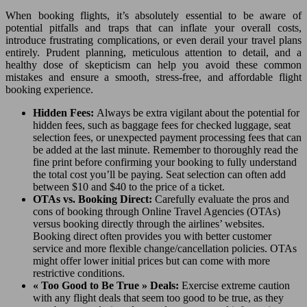
When booking flights, it’s absolutely essential to be aware of
potential pitfalls and traps that can inflate your overall costs,
introduce frustrating complications, or even derail your travel plans
entirely. Prudent planning, meticulous attention to detail, and a
healthy dose of skepticism can help you avoid these common
mistakes and ensure a smooth, stress-free, and affordable flight
booking experience.
Hidden Fees:
Always be extra vigilant about the potential for
hidden fees, such as baggage fees for checked luggage, seat
selection fees, or unexpected payment processing fees that can
be added at the last minute. Remember to thoroughly read the
fine print before confirming your booking to fully understand
the total cost you’ll be paying. Seat selection can often add
between $10 and $40 to the price of a ticket.
OTAs vs. Booking Direct:
Carefully evaluate the pros and
cons of booking through Online Travel Agencies (OTAs)
versus booking directly through the airlines’ websites.
Booking direct often provides you with better customer
service and more flexible change/cancellation policies. OTAs
might offer lower initial prices but can come with more
restrictive conditions.
« Too Good to Be True » Deals:
Exercise extreme caution
with any flight deals that seem too good to be true, as they