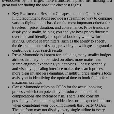
overlooked by the larger, more mainstream platforms, making it a
great tool for finding the absolute cheapest flights.
Key Features:
« Best, » « Cheapest, » and « Quickest »
flight recommendations provide a streamlined way to compare
various flight options based on the most important criteria for
travelers – price, duration, and convenience. Price trends are
displayed visually, helping you analyze how prices fluctuate
over time and identify the optimal booking window for
savings. Unique search filters, such as the ability to specify
the desired number of stops, provide you with greater granular
control over your search results.
Pros:
Momondo is known for including many smaller budget
airlines that may not be listed on other, more mainstream
search engines, expanding your choices. The user-friendly
and visually appealing interface makes the search process
more pleasant and less daunting. Insightful price analysis tools
assist you in identifying the optimal time to book flights for
maximum savings.
Cons:
Momondo relies on OTAs for the actual booking
process, which can potentially introduce a number of
complications and increased risk. There is the constant
possibility of encountering hidden fees or unexpected add-ons
when completing your booking through third-party OTAs.
The platform may not display every single airline in every