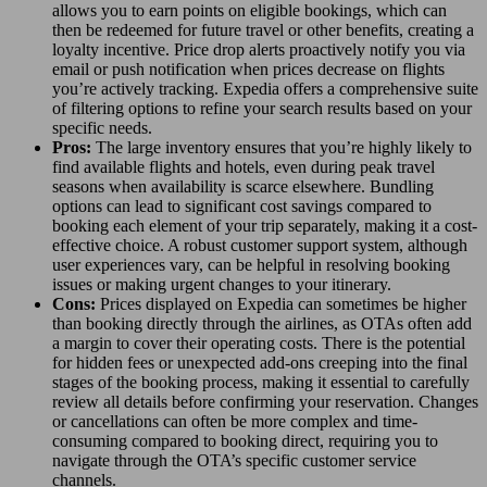
allows you to earn points on eligible bookings, which can
then be redeemed for future travel or other benefits, creating a
loyalty incentive. Price drop alerts proactively notify you via
email or push notification when prices decrease on flights
you’re actively tracking. Expedia offers a comprehensive suite
of filtering options to refine your search results based on your
specific needs.
Pros:
The large inventory ensures that you’re highly likely to
find available flights and hotels, even during peak travel
seasons when availability is scarce elsewhere. Bundling
options can lead to significant cost savings compared to
booking each element of your trip separately, making it a cost-
effective choice. A robust customer support system, although
user experiences vary, can be helpful in resolving booking
issues or making urgent changes to your itinerary.
Cons:
Prices displayed on Expedia can sometimes be higher
than booking directly through the airlines, as OTAs often add
a margin to cover their operating costs. There is the potential
for hidden fees or unexpected add-ons creeping into the final
stages of the booking process, making it essential to carefully
review all details before confirming your reservation. Changes
or cancellations can often be more complex and time-
consuming compared to booking direct, requiring you to
navigate through the OTA’s specific customer service
channels.