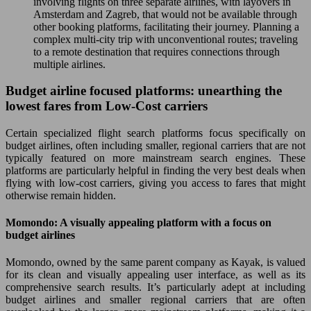
involving flights on three separate airlines, with layovers in
Amsterdam and Zagreb, that would not be available through
other booking platforms, facilitating their journey. Planning a
complex multi-city trip with unconventional routes; traveling
to a remote destination that requires connections through
multiple airlines.
Budget airline focused platforms: unearthing the
lowest fares from Low-Cost carriers
Certain specialized flight search platforms focus specifically on
budget airlines, often including smaller, regional carriers that are not
typically featured on more mainstream search engines. These
platforms are particularly helpful in finding the very best deals when
flying with low-cost carriers, giving you access to fares that might
otherwise remain hidden.
Momondo: A visually appealing platform with a focus on
budget airlines
Momondo, owned by the same parent company as Kayak, is valued
for its clean and visually appealing user interface, as well as its
comprehensive search results. It’s particularly adept at including
budget airlines and smaller regional carriers that are often