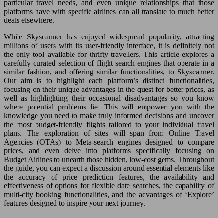
particular travel needs, and even unique relationships that those
platforms have with specific airlines can all translate to much better
deals elsewhere.
While Skyscanner has enjoyed widespread popularity, attracting
millions of users with its user-friendly interface, it is definitely not
the only tool available for thrifty travellers. This article explores a
carefully curated selection of flight search engines that operate in a
similar fashion, and offering similar functionalities, to Skyscanner.
Our aim is to highlight each platform’s distinct functionalities,
focusing on their unique advantages in the quest for better prices, as
well as highlighting their occasional disadvantages so you know
where potential problems lie. This will empower you with the
knowledge you need to make truly informed decisions and uncover
the most budget-friendly flights tailored to your individual travel
plans. The exploration of sites will span from Online Travel
Agencies (OTAs) to Meta-search engines designed to compare
prices, and even delve into platforms specifically focusing on
Budget Airlines to unearth those hidden, low-cost gems. Throughout
the guide, you can expect a discussion around essential elements like
the accuracy of price prediction features, the availability and
effectiveness of options for flexible date searches, the capability of
multi-city booking functionalities, and the advantages of ‘Explore’
features designed to inspire your next journey.