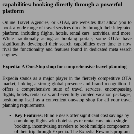
capabilities: booking directly through a powerful
platform
Online Travel Agencies, or OTAs, are websites that allow you to
book a wide range of travel services directly through their integrated
platform, including flights, hotels, rental cars, activities, and more.
While traditionally acting as booking portals, some OTAs have
significantly developed their search capabilities over time to now
rival the functionality and features found in dedicated meta-search
engines.
Expedia: A One-Stop shop for comprehensive travel planning
Expedia stands as a major player in the fiercely competitive OTA
market, holding a strong global presence and brand recognition. It
offers a comprehensive suite of travel services, encompassing
flights, hotels, rental cars, and even fully curated vacation packages,
positioning itself as a convenient one-stop shop for all your travel
planning requirements.
Key Features:
Bundle deals offer significant cost savings by
combining flights with hotel stays or rental cars into a single
booking, incentivizing travelers to book multiple components
of their trip through Expedia. The Expedia Rewards program