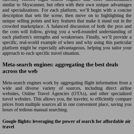
similar to Skyscanner, but often with their own unique advantages
and specializations. For each platform, we’ll begin with a concise
description that sets the scene, then move on to highlighting the
unique selling points and key features that make it stand out in the
crowded marketplace. A balanced discussion of both the pros and
the cons will follow, giving you a well-rounded understanding of
each platform’s strengths and weaknesses. Finally, we’ll provide a
specific, real-world example of when and why using this particular
platform might be especially advantageous, helping you tailor your
approach to each specific travel situation.
Meta-search engines: aggregating the best deals
across the web
Meta-search engines work by aggregating flight information from a
wide and diverse variety of sources, including direct airline
websites, Online Travel Agencies (OTAs), and other specialized
travel websites. This allows you, the traveler, to efficiently compare
prices from multiple sources all in one convenient place, saving you
hours of tedious manual searching.
Google flights: leveraging the power of search for affordable air
travel