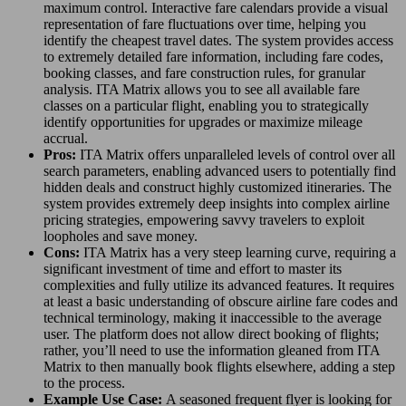
maximum control. Interactive fare calendars provide a visual
representation of fare fluctuations over time, helping you
identify the cheapest travel dates. The system provides access
to extremely detailed fare information, including fare codes,
booking classes, and fare construction rules, for granular
analysis. ITA Matrix allows you to see all available fare
classes on a particular flight, enabling you to strategically
identify opportunities for upgrades or maximize mileage
accrual.
Pros:
ITA Matrix offers unparalleled levels of control over all
search parameters, enabling advanced users to potentially find
hidden deals and construct highly customized itineraries. The
system provides extremely deep insights into complex airline
pricing strategies, empowering savvy travelers to exploit
loopholes and save money.
Cons:
ITA Matrix has a very steep learning curve, requiring a
significant investment of time and effort to master its
complexities and fully utilize its advanced features. It requires
at least a basic understanding of obscure airline fare codes and
technical terminology, making it inaccessible to the average
user. The platform does not allow direct booking of flights;
rather, you’ll need to use the information gleaned from ITA
Matrix to then manually book flights elsewhere, adding a step
to the process.
Example Use Case:
A seasoned frequent flyer is looking for