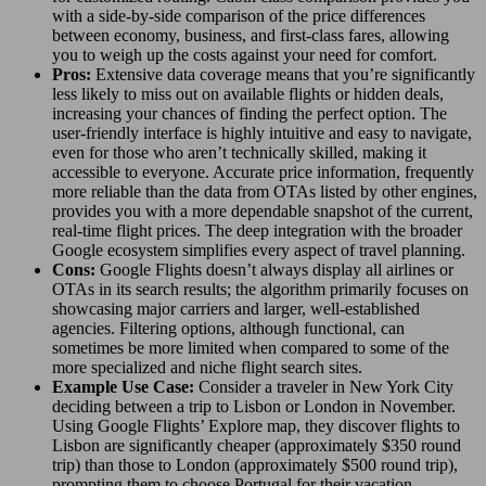
with a side-by-side comparison of the price differences
between economy, business, and first-class fares, allowing
you to weigh up the costs against your need for comfort.
Pros:
Extensive data coverage means that you’re significantly
less likely to miss out on available flights or hidden deals,
increasing your chances of finding the perfect option. The
user-friendly interface is highly intuitive and easy to navigate,
even for those who aren’t technically skilled, making it
accessible to everyone. Accurate price information, frequently
more reliable than the data from OTAs listed by other engines,
provides you with a more dependable snapshot of the current,
real-time flight prices. The deep integration with the broader
Google ecosystem simplifies every aspect of travel planning.
Cons:
Google Flights doesn’t always display all airlines or
OTAs in its search results; the algorithm primarily focuses on
showcasing major carriers and larger, well-established
agencies. Filtering options, although functional, can
sometimes be more limited when compared to some of the
more specialized and niche flight search sites.
Example Use Case:
Consider a traveler in New York City
deciding between a trip to Lisbon or London in November.
Using Google Flights’ Explore map, they discover flights to
Lisbon are significantly cheaper (approximately $350 round
trip) than those to London (approximately $500 round trip),
prompting them to choose Portugal for their vacation.