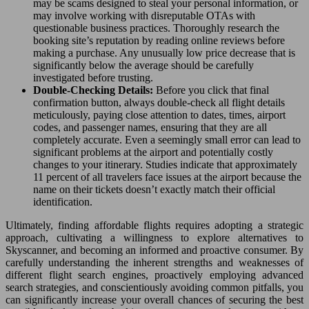
may be scams designed to steal your personal information, or
may involve working with disreputable OTAs with
questionable business practices. Thoroughly research the
booking site’s reputation by reading online reviews before
making a purchase. Any unusually low price decrease that is
significantly below the average should be carefully
investigated before trusting.
Double-Checking Details:
Before you click that final
confirmation button, always double-check all flight details
meticulously, paying close attention to dates, times, airport
codes, and passenger names, ensuring that they are all
completely accurate. Even a seemingly small error can lead to
significant problems at the airport and potentially costly
changes to your itinerary. Studies indicate that approximately
11 percent of all travelers face issues at the airport because the
name on their tickets doesn’t exactly match their official
identification.
Ultimately, finding affordable flights requires adopting a strategic
approach, cultivating a willingness to explore alternatives to
Skyscanner, and becoming an informed and proactive consumer. By
carefully understanding the inherent strengths and weaknesses of
different flight search engines, proactively employing advanced
search strategies, and conscientiously avoiding common pitfalls, you
can significantly increase your overall chances of securing the best