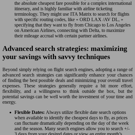
the absolute cheapest fare possible for a complex international
itinerary, and is highly familiar with airline ticketing
terminology. They might use ITA Matrix to search for flights
with specific routing codes, like « ORD LAX /AV DL, »
specifying that they want to fly from Chicago to Los Angeles
on American Airlines, connecting with Delta, to maximize
their mileage accrual with certain partner airlines.
Advanced search strategies: maximizing
your savings with savvy techniques
Beyond simply relying on flight search engines, adopting a range of
advanced search strategies can significantly enhance your chances
of finding the best possible deals and minimizing your overall travel
expenses. These strategies generally require a bit more effort,
flexibility, and a willingness to think outside the box, but the
potential savings can be well worth the investment of your time and
energy.
Flexible Dates:
Always utilize flexible date search options
when available to identify the cheapest days to fly, as prices
can fluctuate dramatically depending on the day of the week
and the season. Many search engines allow you to search +/-
3 days from your desired dates or view an entire month’s