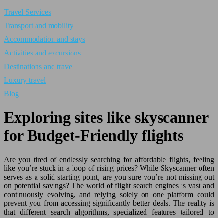
Travel Services
Transport and mobility
Accommodation and stays
Activities and excursions
Destinations and travel
Luxury travel
Blog
Exploring sites like skyscanner
for Budget-Friendly flights
Are you tired of endlessly searching for affordable flights, feeling
like you’re stuck in a loop of rising prices? While Skyscanner often
serves as a solid starting point, are you sure you’re not missing out
on potential savings? The world of flight search engines is vast and
continuously evolving, and relying solely on one platform could
prevent you from accessing significantly better deals. The reality is
that different search algorithms, specialized features tailored to