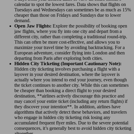
calendar to spot the lowest fares. Data shows that flights on
Tuesdays and Wednesdays can sometimes be as much as 15%
cheaper than those on Fridays and Sundays due to lower
demand.
Open Jaw Flights:
Explore the possibility of booking open
jaw flights, where you fly into one city and depart from a
different city, rather than completing a traditional round-trip.
This can often be more cost-effective, and allows you to
maximize your travel time by avoiding backtracking. For a
European adventure, consider flying into London and then
departing from Paris after exploring both cities.
Hidden City Ticketing (Important Cautionary Note):
Hidden city ticketing involves purchasing a flight with a
layover in your desired destination, where the layover is
actually where you intend to end your journey, even though
the ticket continues to another city. While this can sometimes
be cheaper than booking a direct flight to your desired
destination, **airlines actively discourage this practice and
may cancel your entire ticket (including any return flights) if
they discover your intention**. In addition, airlines have
algorithms that actively detect these behaviors, and travelers
who engage in hidden city ticketing risk losing any
accumulated frequent flyer miles. Due to the severe potential
consequences, it’s generally best to avoid hidden city ticketing
altogether.