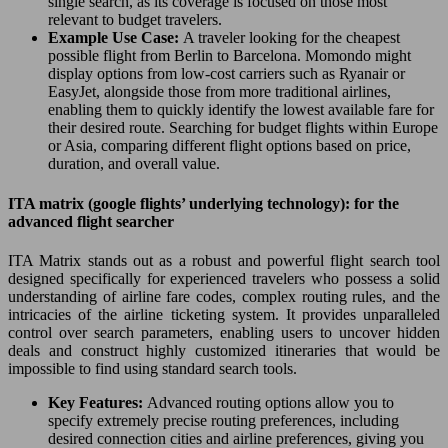
single search, as its coverage is focused on those most
relevant to budget travelers.
Example Use Case:
A traveler looking for the cheapest
possible flight from Berlin to Barcelona. Momondo might
display options from low-cost carriers such as Ryanair or
EasyJet, alongside those from more traditional airlines,
enabling them to quickly identify the lowest available fare for
their desired route. Searching for budget flights within Europe
or Asia, comparing different flight options based on price,
duration, and overall value.
ITA matrix (google flights’ underlying technology): for the
advanced flight searcher
ITA Matrix stands out as a robust and powerful flight search tool
designed specifically for experienced travelers who possess a solid
understanding of airline fare codes, complex routing rules, and the
intricacies of the airline ticketing system. It provides unparalleled
control over search parameters, enabling users to uncover hidden
deals and construct highly customized itineraries that would be
impossible to find using standard search tools.
Key Features:
Advanced routing options allow you to
specify extremely precise routing preferences, including
desired connection cities and airline preferences, giving you