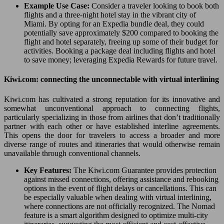
Example Use Case:
Consider a traveler looking to book both
flights and a three-night hotel stay in the vibrant city of
Miami. By opting for an Expedia bundle deal, they could
potentially save approximately $200 compared to booking the
flight and hotel separately, freeing up some of their budget for
activities. Booking a package deal including flights and hotel
to save money; leveraging Expedia Rewards for future travel.
Kiwi.com: connecting the unconnectable with virtual interlining
Kiwi.com has cultivated a strong reputation for its innovative and
somewhat unconventional approach to connecting flights,
particularly specializing in those from airlines that don’t traditionally
partner with each other or have established interline agreements.
This opens the door for travelers to access a broader and more
diverse range of routes and itineraries that would otherwise remain
unavailable through conventional channels.
Key Features:
The Kiwi.com Guarantee provides protection
against missed connections, offering assistance and rebooking
options in the event of flight delays or cancellations. This can
be especially valuable when dealing with virtual interlining,
where connections are not officially recognized. The Nomad
feature is a smart algorithm designed to optimize multi-city