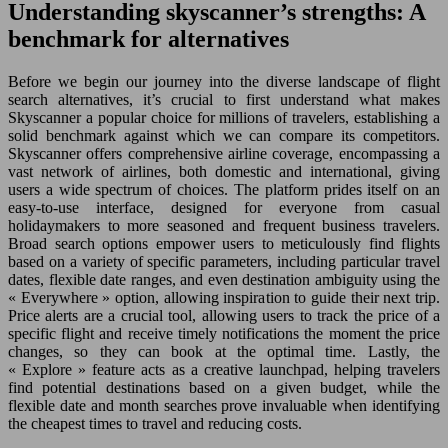
Understanding skyscanner’s strengths: A
benchmark for alternatives
Before we begin our journey into the diverse landscape of flight
search alternatives, it’s crucial to first understand what makes
Skyscanner a popular choice for millions of travelers, establishing a
solid benchmark against which we can compare its competitors.
Skyscanner offers comprehensive airline coverage, encompassing a
vast network of airlines, both domestic and international, giving
users a wide spectrum of choices. The platform prides itself on an
easy-to-use interface, designed for everyone from casual
holidaymakers to more seasoned and frequent business travelers.
Broad search options empower users to meticulously find flights
based on a variety of specific parameters, including particular travel
dates, flexible date ranges, and even destination ambiguity using the
« Everywhere » option, allowing inspiration to guide their next trip.
Price alerts are a crucial tool, allowing users to track the price of a
specific flight and receive timely notifications the moment the price
changes, so they can book at the optimal time. Lastly, the
« Explore » feature acts as a creative launchpad, helping travelers
find potential destinations based on a given budget, while the
flexible date and month searches prove invaluable when identifying
the cheapest times to travel and reducing costs.