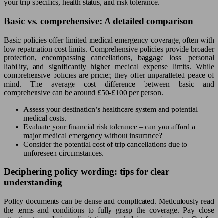
your trip specifics, health status, and risk tolerance.
Basic vs. comprehensive: A detailed comparison
Basic policies offer limited medical emergency coverage, often with
low repatriation cost limits. Comprehensive policies provide broader
protection, encompassing cancellations, baggage loss, personal
liability, and significantly higher medical expense limits. While
comprehensive policies are pricier, they offer unparalleled peace of
mind. The average cost difference between basic and
comprehensive can be around £50-£100 per person.
Assess your destination’s healthcare system and potential
medical costs.
Evaluate your financial risk tolerance – can you afford a
major medical emergency without insurance?
Consider the potential cost of trip cancellations due to
unforeseen circumstances.
Deciphering policy wording: tips for clear
understanding
Policy documents can be dense and complicated. Meticulously read
the terms and conditions to fully grasp the coverage. Pay close