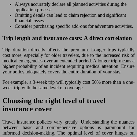
Always accurately declare all planned activities during the
application process.
Omitting details can lead to claim rejection and significant
financial losses.
Consider purchasing specific add-ons for adventure activities.
Trip length and insurance costs: A direct correlation
Trip duration directly affects the premium. Longer trips typically
cost more, especially for older travelers, due to the increased risk of
medical emergencies over an extended period. A longer trip means a
higher probability of an incident requiring medical attention. Ensure
your policy adequately covers the entire duration of your stay.
For example, a 3-week trip will typically cost 50% more than a one-
week trip with the same level of coverage.
Choosing the right level of travel
insurance cover
Travel insurance policies vary greatly. Understanding the nuances
between basic and comprehensive options is paramount for
informed decision-making. The optimal level of cover hinges on