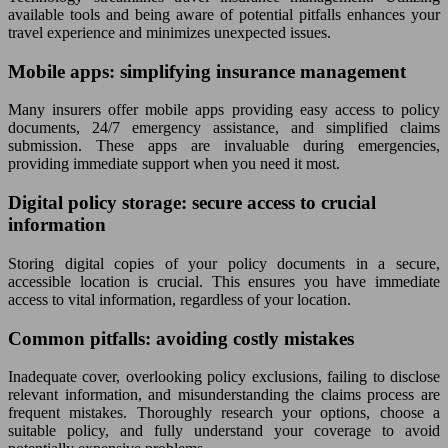
available tools and being aware of potential pitfalls enhances your
travel experience and minimizes unexpected issues.
Mobile apps: simplifying insurance management
Many insurers offer mobile apps providing easy access to policy
documents, 24/7 emergency assistance, and simplified claims
submission. These apps are invaluable during emergencies,
providing immediate support when you need it most.
Digital policy storage: secure access to crucial
information
Storing digital copies of your policy documents in a secure,
accessible location is crucial. This ensures you have immediate
access to vital information, regardless of your location.
Common pitfalls: avoiding costly mistakes
Inadequate cover, overlooking policy exclusions, failing to disclose
relevant information, and misunderstanding the claims process are
frequent mistakes. Thoroughly research your options, choose a
suitable policy, and fully understand your coverage to avoid