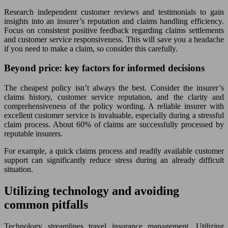
Research independent customer reviews and testimonials to gain
insights into an insurer’s reputation and claims handling efficiency.
Focus on consistent positive feedback regarding claims settlements
and customer service responsiveness. This will save you a headache
if you need to make a claim, so consider this carefully.
Beyond price: key factors for informed decisions
The cheapest policy isn’t always the best. Consider the insurer’s
claims history, customer service reputation, and the clarity and
comprehensiveness of the policy wording. A reliable insurer with
excellent customer service is invaluable, especially during a stressful
claim process. About 60% of claims are successfully processed by
reputable insurers.
For example, a quick claims process and readily available customer
support can significantly reduce stress during an already difficult
situation.
Utilizing technology and avoiding
common pitfalls
Technology streamlines travel insurance management. Utilizing