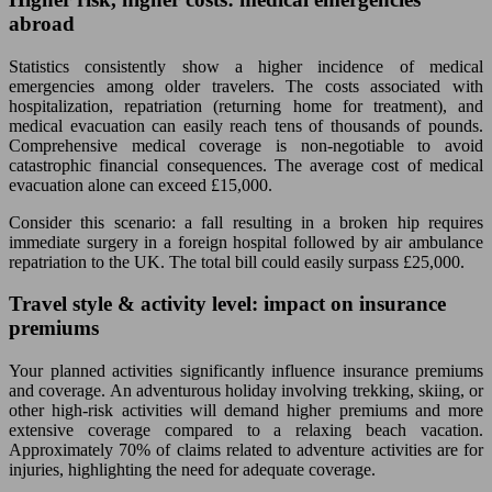
abroad
Statistics consistently show a higher incidence of medical
emergencies among older travelers. The costs associated with
hospitalization, repatriation (returning home for treatment), and
medical evacuation can easily reach tens of thousands of pounds.
Comprehensive medical coverage is non-negotiable to avoid
catastrophic financial consequences. The average cost of medical
evacuation alone can exceed £15,000.
Consider this scenario: a fall resulting in a broken hip requires
immediate surgery in a foreign hospital followed by air ambulance
repatriation to the UK. The total bill could easily surpass £25,000.
Travel style & activity level: impact on insurance
premiums
Your planned activities significantly influence insurance premiums
and coverage. An adventurous holiday involving trekking, skiing, or
other high-risk activities will demand higher premiums and more
extensive coverage compared to a relaxing beach vacation.
Approximately 70% of claims related to adventure activities are for
injuries, highlighting the need for adequate coverage.