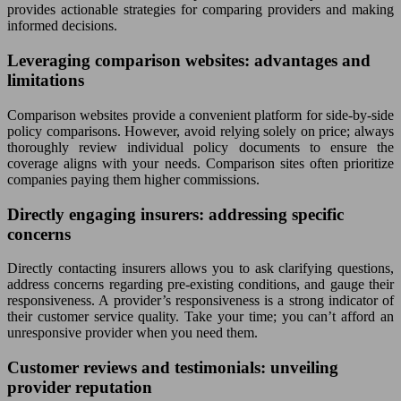
provides actionable strategies for comparing providers and making
informed decisions.
Leveraging comparison websites: advantages and
limitations
Comparison websites provide a convenient platform for side-by-side
policy comparisons. However, avoid relying solely on price; always
thoroughly review individual policy documents to ensure the
coverage aligns with your needs. Comparison sites often prioritize
companies paying them higher commissions.
Directly engaging insurers: addressing specific
concerns
Directly contacting insurers allows you to ask clarifying questions,
address concerns regarding pre-existing conditions, and gauge their
responsiveness. A provider’s responsiveness is a strong indicator of
their customer service quality. Take your time; you can’t afford an
unresponsive provider when you need them.
Customer reviews and testimonials: unveiling
provider reputation