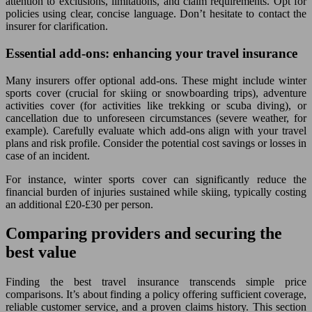
attention to exclusions, limitations, and claim requirements. Opt for
policies using clear, concise language. Don’t hesitate to contact the
insurer for clarification.
Essential add-ons: enhancing your travel insurance
Many insurers offer optional add-ons. These might include winter
sports cover (crucial for skiing or snowboarding trips), adventure
activities cover (for activities like trekking or scuba diving), or
cancellation due to unforeseen circumstances (severe weather, for
example). Carefully evaluate which add-ons align with your travel
plans and risk profile. Consider the potential cost savings or losses in
case of an incident.
For instance, winter sports cover can significantly reduce the
financial burden of injuries sustained while skiing, typically costing
an additional £20-£30 per person.
Comparing providers and securing the
best value
Finding the best travel insurance transcends simple price
comparisons. It’s about finding a policy offering sufficient coverage,
reliable customer service, and a proven claims history. This section