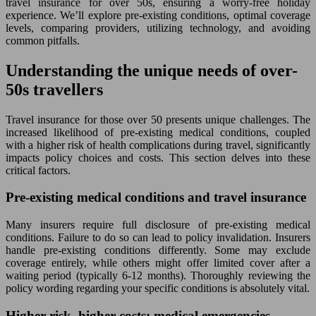
travel insurance for over 50s, ensuring a worry-free holiday
experience. We’ll explore pre-existing conditions, optimal coverage
levels, comparing providers, utilizing technology, and avoiding
common pitfalls.
Understanding the unique needs of over-
50s travellers
Travel insurance for those over 50 presents unique challenges. The
increased likelihood of pre-existing medical conditions, coupled
with a higher risk of health complications during travel, significantly
impacts policy choices and costs. This section delves into these
critical factors.
Pre-existing medical conditions and travel insurance
Many insurers require full disclosure of pre-existing medical
conditions. Failure to do so can lead to policy invalidation. Insurers
handle pre-existing conditions differently. Some may exclude
coverage entirely, while others might offer limited cover after a
waiting period (typically 6-12 months). Thoroughly reviewing the
policy wording regarding your specific conditions is absolutely vital.
Higher risk, higher costs: medical emergencies