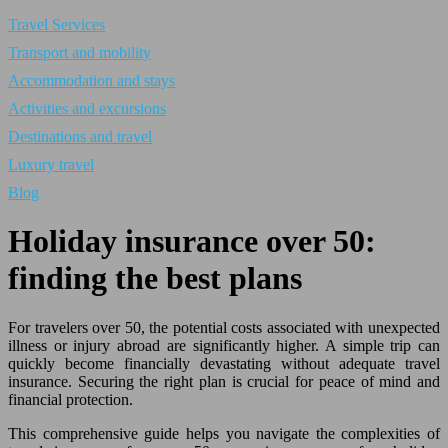
Travel Services
Transport and mobility
Accommodation and stays
Activities and excursions
Destinations and travel
Luxury travel
Blog
Holiday insurance over 50:
finding the best plans
For travelers over 50, the potential costs associated with unexpected
illness or injury abroad are significantly higher. A simple trip can
quickly become financially devastating without adequate travel
insurance. Securing the right plan is crucial for peace of mind and
financial protection.
This comprehensive guide helps you navigate the complexities of