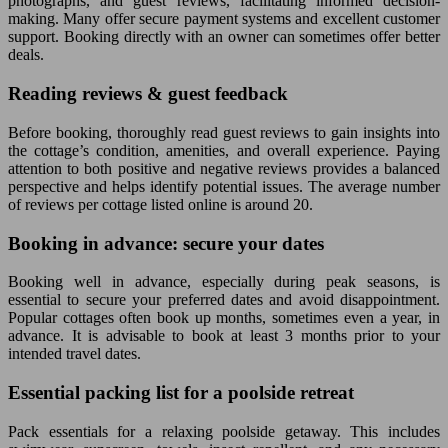
photographs, and guest reviews, facilitating informed decision-
making. Many offer secure payment systems and excellent customer
support. Booking directly with an owner can sometimes offer better
deals.
Reading reviews & guest feedback
Before booking, thoroughly read guest reviews to gain insights into
the cottage’s condition, amenities, and overall experience. Paying
attention to both positive and negative reviews provides a balanced
perspective and helps identify potential issues. The average number
of reviews per cottage listed online is around 20.
Booking in advance: secure your dates
Booking well in advance, especially during peak seasons, is
essential to secure your preferred dates and avoid disappointment.
Popular cottages often book up months, sometimes even a year, in
advance. It is advisable to book at least 3 months prior to your
intended travel dates.
Essential packing list for a poolside retreat
Pack essentials for a relaxing poolside getaway. This includes