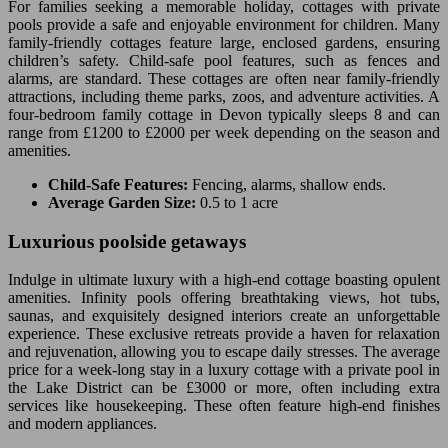
For families seeking a memorable holiday, cottages with private
pools provide a safe and enjoyable environment for children. Many
family-friendly cottages feature large, enclosed gardens, ensuring
children’s safety. Child-safe pool features, such as fences and
alarms, are standard. These cottages are often near family-friendly
attractions, including theme parks, zoos, and adventure activities. A
four-bedroom family cottage in Devon typically sleeps 8 and can
range from £1200 to £2000 per week depending on the season and
amenities.
Child-Safe Features:
Fencing, alarms, shallow ends.
Average Garden Size:
0.5 to 1 acre
Luxurious poolside getaways
Indulge in ultimate luxury with a high-end cottage boasting opulent
amenities. Infinity pools offering breathtaking views, hot tubs,
saunas, and exquisitely designed interiors create an unforgettable
experience. These exclusive retreats provide a haven for relaxation
and rejuvenation, allowing you to escape daily stresses. The average
price for a week-long stay in a luxury cottage with a private pool in
the Lake District can be £3000 or more, often including extra
services like housekeeping. These often feature high-end finishes
and modern appliances.