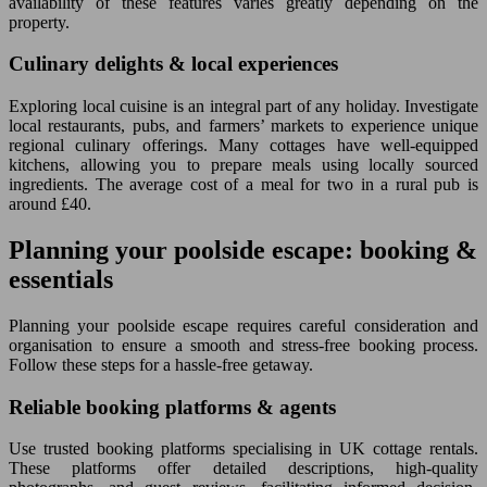
availability of these features varies greatly depending on the
property.
Culinary delights & local experiences
Exploring local cuisine is an integral part of any holiday. Investigate
local restaurants, pubs, and farmers’ markets to experience unique
regional culinary offerings. Many cottages have well-equipped
kitchens, allowing you to prepare meals using locally sourced
ingredients. The average cost of a meal for two in a rural pub is
around £40.
Planning your poolside escape: booking &
essentials
Planning your poolside escape requires careful consideration and
organisation to ensure a smooth and stress-free booking process.
Follow these steps for a hassle-free getaway.
Reliable booking platforms & agents
Use trusted booking platforms specialising in UK cottage rentals.
These platforms offer detailed descriptions, high-quality