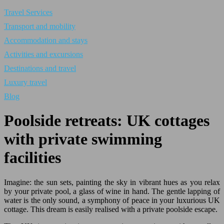
Travel Services
Transport and mobility
Accommodation and stays
Activities and excursions
Destinations and travel
Luxury travel
Blog
Poolside retreats: UK cottages
with private swimming
facilities
Imagine: the sun sets, painting the sky in vibrant hues as you relax
by your private pool, a glass of wine in hand. The gentle lapping of
water is the only sound, a symphony of peace in your luxurious UK
cottage. This dream is easily realised with a private poolside escape.