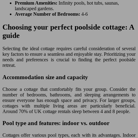
Premium Amenities:
Infinity pools, hot tubs, saunas,
landscaped gardens.
Average Number of Bedrooms:
4-6
Choosing your perfect poolside cottage: A
guide
Selecting the ideal cottage requires careful consideration of several
key factors to ensure a seamless and enjoyable stay. Prioritizing your
needs and preferences is crucial to finding the perfect poolside
retreat.
Accommodation size and capacity
Choose a cottage that comfortably fits your group. Consider the
number of bedrooms, bathrooms, and sleeping arrangements to
ensure everyone has enough space and privacy. For larger groups,
cottages with multiple living areas are particularly beneficial.
Around 70% of UK cottage rentals sleep between 4 and 8 people.
Pool type and features: indoor vs. outdoor
Cottages offer various pool types, each with its advantages. Indoor