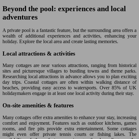
Beyond the pool: experiences and local
adventures
A private pool is a fantastic feature, but the surrounding area offers a
wealth of additional experiences and activities, enhancing your
holiday. Explore the local area and create lasting memories.
Local attractions & activities
Many cottages are near various attractions, ranging from historical
sites and picturesque villages to bustling towns and theme parks.
Researching local attractions in advance allows you to plan exciting
day trips. Coastal cottages are often within walking distance of
beaches, providing easy access to watersports. Over 85% of UK
holidaymakers engage in at least one local activity during their stay.
On-site amenities & features
Many cottages offer extra amenities to enhance your stay, increasing
comfort and enjoyment. Features such as outdoor kitchens, games
rooms, and fire pits provide extra entertainment. Some cottages
might even offer private tennis courts or fishing lakes. The