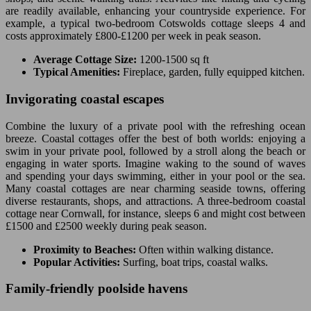
are readily available, enhancing your countryside experience. For
example, a typical two-bedroom Cotswolds cottage sleeps 4 and
costs approximately £800-£1200 per week in peak season.
Average Cottage Size:
1200-1500 sq ft
Typical Amenities:
Fireplace, garden, fully equipped kitchen.
Invigorating coastal escapes
Combine the luxury of a private pool with the refreshing ocean
breeze. Coastal cottages offer the best of both worlds: enjoying a
swim in your private pool, followed by a stroll along the beach or
engaging in water sports. Imagine waking to the sound of waves
and spending your days swimming, either in your pool or the sea.
Many coastal cottages are near charming seaside towns, offering
diverse restaurants, shops, and attractions. A three-bedroom coastal
cottage near Cornwall, for instance, sleeps 6 and might cost between
£1500 and £2500 weekly during peak season.
Proximity to Beaches:
Often within walking distance.
Popular Activities:
Surfing, boat trips, coastal walks.
Family-friendly poolside havens