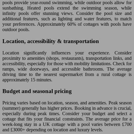
pools provide year-round swimming, while outdoor pools allow for
sunbathing. Heated pools extend the swimming season, while
infinity pools offer stunning views. Consider the pool size and
additional features, such as lighting and water features, to match
your preferences. Approximately 60% of cottages with pools have
outdoor pools.
Location, accessibility & transportation
Location significantly influences your experience. Consider
proximity to amenities (shops, restaurants), transportation links, and
accessibility, especially for those with mobility limitations. Check for
ramps, wide doorways, and accessible bathrooms. The average
driving time to the nearest supermarket from a rural cottage is
approximately 15 minutes.
Budget and seasonal pricing
Pricing varies based on location, season, and amenities. Peak season
(summer) generally has higher prices. Booking in advance is crucial,
especially during peak times. Consider your budget and select a
cottage that fits your financial constraints. The average price for a
week-long stay in a UK cottage with a pool varies between £700
and £3000+ depending on location and luxury levels.