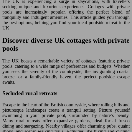
The UK is experiencing a surge in staycations, with travellers
seeking unique and luxurious experiences. Cottages with private
pools are increasingly popular, offering the perfect blend of
tranquility and indulgent amenities. This article guides you through
the best options, helping you find your ideal poolside retreat in the
UK.
Discover diverse UK cottages with private
pools
The UK boasts a remarkable variety of cottages featuring private
pools, catering to a wide range of preferences and budgets. Whether
you seek the serenity of the countryside, the invigorating coastal
breeze, or a family-friendly haven, the perfect poolside escape
awaits.
Secluded rural retreats
Escape to the heart of the British countryside, where rolling hills and
picturesque landscapes create a tranquil setting. Picture yourself
swimming in your private pool, surrounded by nature’s beauty.
Many rural retreats offer expansive gardens, ideal for al fresco
dining and stargazing. Nearby villages offer charming pubs, quaint
shops, and scenic walking trails. Activities like hiking and cycling