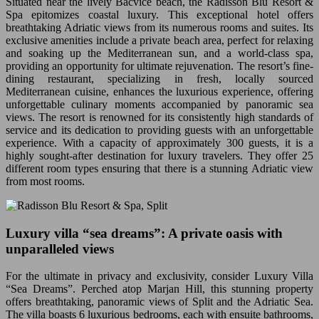
Situated near the lively Bacvice beach, the Radisson Blu Resort &
Spa epitomizes coastal luxury. This exceptional hotel offers
breathtaking Adriatic views from its numerous rooms and suites. Its
exclusive amenities include a private beach area, perfect for relaxing
and soaking up the Mediterranean sun, and a world-class spa,
providing an opportunity for ultimate rejuvenation. The resort’s fine-
dining restaurant, specializing in fresh, locally sourced
Mediterranean cuisine, enhances the luxurious experience, offering
unforgettable culinary moments accompanied by panoramic sea
views. The resort is renowned for its consistently high standards of
service and its dedication to providing guests with an unforgettable
experience. With a capacity of approximately 300 guests, it is a
highly sought-after destination for luxury travelers. They offer 25
different room types ensuring that there is a stunning Adriatic view
from most rooms.
Luxury villa “sea dreams”: A private oasis with
unparalleled views
For the ultimate in privacy and exclusivity, consider Luxury Villa
“Sea Dreams”. Perched atop Marjan Hill, this stunning property
offers breathtaking, panoramic views of Split and the Adriatic Sea.
The villa boasts 6 luxurious bedrooms, each with ensuite bathrooms,