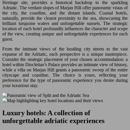
Heritage site, provides a historical backdrop to the sparkling
Adriatic. The verdant slopes of Marjan Hill offer panoramic vistas of
the city, the coastline, and the distant islands. Coastal hotels,
naturally, provide the closest proximity to the sea, showcasing the
brilliant turquoise waters and unforgettable sunsets. The strategic
location of each hotel profoundly influences the character and scope
of the view, creating unique and unforgettable experiences for each
guest.
From the intimate views of the bustling city streets to the vast
expanse of the Adriatic, each perspective is a unique masterpiece.
Consider the strategic placement of your chosen accommodation: a
hotel within Diocletian’s Palace provides an intimate view of history,
while a villa on Marjan Hill grants a panoramic sweep of the entire
cityscape and coastline. The choice is yours, reflecting your
preference for the type of panoramic experience you desire during
your luxurious stay.
Luxury hotels: A collection of
unforgettable adriatic experiences