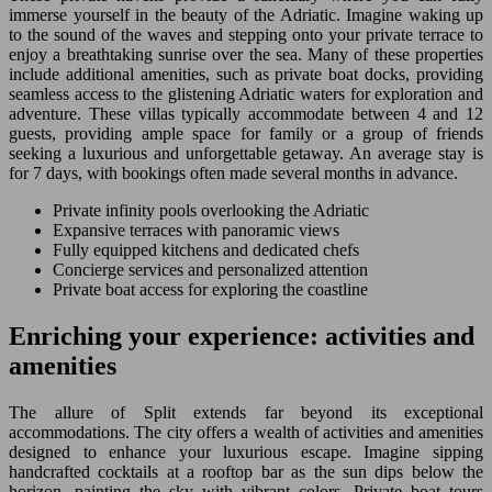
immerse yourself in the beauty of the Adriatic. Imagine waking up
to the sound of the waves and stepping onto your private terrace to
enjoy a breathtaking sunrise over the sea. Many of these properties
include additional amenities, such as private boat docks, providing
seamless access to the glistening Adriatic waters for exploration and
adventure. These villas typically accommodate between 4 and 12
guests, providing ample space for family or a group of friends
seeking a luxurious and unforgettable getaway. An average stay is
for 7 days, with bookings often made several months in advance.
Private infinity pools overlooking the Adriatic
Expansive terraces with panoramic views
Fully equipped kitchens and dedicated chefs
Concierge services and personalized attention
Private boat access for exploring the coastline
Enriching your experience: activities and
amenities
The allure of Split extends far beyond its exceptional
accommodations. The city offers a wealth of activities and amenities
designed to enhance your luxurious escape. Imagine sipping
handcrafted cocktails at a rooftop bar as the sun dips below the
horizon, painting the sky with vibrant colors. Private boat tours