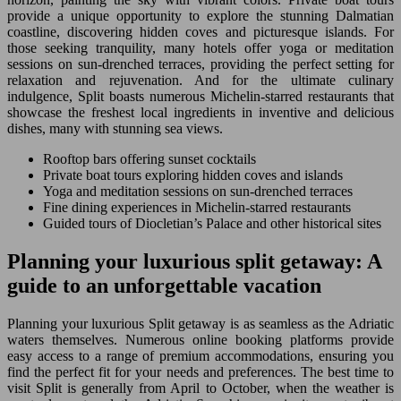
provide a unique opportunity to explore the stunning Dalmatian
coastline, discovering hidden coves and picturesque islands. For
those seeking tranquility, many hotels offer yoga or meditation
sessions on sun-drenched terraces, providing the perfect setting for
relaxation and rejuvenation. And for the ultimate culinary
indulgence, Split boasts numerous Michelin-starred restaurants that
showcase the freshest local ingredients in inventive and delicious
dishes, many with stunning sea views.
Rooftop bars offering sunset cocktails
Private boat tours exploring hidden coves and islands
Yoga and meditation sessions on sun-drenched terraces
Fine dining experiences in Michelin-starred restaurants
Guided tours of Diocletian’s Palace and other historical sites
Planning your luxurious split getaway: A
guide to an unforgettable vacation
Planning your luxurious Split getaway is as seamless as the Adriatic
waters themselves. Numerous online booking platforms provide
easy access to a range of premium accommodations, ensuring you
find the perfect fit for your needs and preferences. The best time to
visit Split is generally from April to October, when the weather is