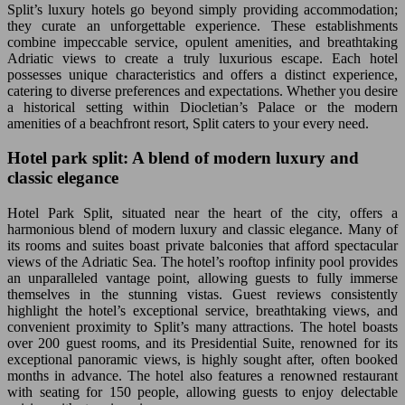
Split’s luxury hotels go beyond simply providing accommodation;
they curate an unforgettable experience. These establishments
combine impeccable service, opulent amenities, and breathtaking
Adriatic views to create a truly luxurious escape. Each hotel
possesses unique characteristics and offers a distinct experience,
catering to diverse preferences and expectations. Whether you desire
a historical setting within Diocletian’s Palace or the modern
amenities of a beachfront resort, Split caters to your every need.
Hotel park split: A blend of modern luxury and
classic elegance
Hotel Park Split, situated near the heart of the city, offers a
harmonious blend of modern luxury and classic elegance. Many of
its rooms and suites boast private balconies that afford spectacular
views of the Adriatic Sea. The hotel’s rooftop infinity pool provides
an unparalleled vantage point, allowing guests to fully immerse
themselves in the stunning vistas. Guest reviews consistently
highlight the hotel’s exceptional service, breathtaking views, and
convenient proximity to Split’s many attractions. The hotel boasts
over 200 guest rooms, and its Presidential Suite, renowned for its
exceptional panoramic views, is highly sought after, often booked
months in advance. The hotel also features a renowned restaurant
with seating for 150 people, allowing guests to enjoy delectable