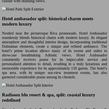
cuisine with stunning views.
Hotel ambasador split: historical charm meets
modern luxury
Nestled near the picturesque Riva promenade, Hotel Ambasador
seamlessly blends historical charm with modern luxury. Its elegant
atmosphere and thoughtful interior design, incorporating traditional
Dalmatian elements, create a unique and refined ambiance. The
hotel’s prime location allows many of its rooms and suites to
showcase breathtaking Adriatic views. Hotel Ambasador
consistently receives praise for its impeccable service and
personalized attention to detail, resulting in a truly luxurious and
memorable experience for its approximately 150 guests. The hotel’s
spa area, with its unique sea-view treatment rooms, has also
garnered considerable praise among its clientele.
Radisson blu resort & spa, split: coastal luxury
redefined