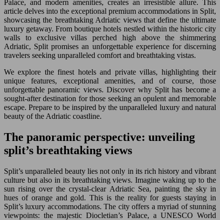
Palace, and modern amenities, creates an irresistible allure. This
article delves into the exceptional premium accommodations in Split,
showcasing the breathtaking Adriatic views that define the ultimate
luxury getaway. From boutique hotels nestled within the historic city
walls to exclusive villas perched high above the shimmering
Adriatic, Split promises an unforgettable experience for discerning
travelers seeking unparalleled comfort and breathtaking vistas.
We explore the finest hotels and private villas, highlighting their
unique features, exceptional amenities, and of course, those
unforgettable panoramic views. Discover why Split has become a
sought-after destination for those seeking an opulent and memorable
escape. Prepare to be inspired by the unparalleled luxury and natural
beauty of the Adriatic coastline.
The panoramic perspective: unveiling
split’s breathtaking views
Split’s unparalleled beauty lies not only in its rich history and vibrant
culture but also in its breathtaking views. Imagine waking up to the
sun rising over the crystal-clear Adriatic Sea, painting the sky in
hues of orange and gold. This is the reality for guests staying in
Split’s luxury accommodations. The city offers a myriad of stunning
viewpoints: the majestic Diocletian’s Palace, a UNESCO World