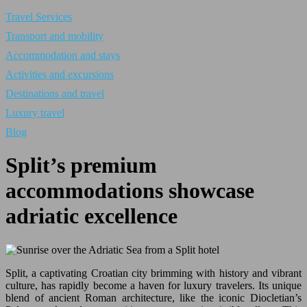
Travel Services
Transport and mobility
Accommodation and stays
Activities and excursions
Destinations and travel
Luxury travel
Blog
Split’s premium
accommodations showcase
adriatic excellence
Split, a captivating Croatian city brimming with history and vibrant
culture, has rapidly become a haven for luxury travelers. Its unique
blend of ancient Roman architecture, like the iconic Diocletian’s