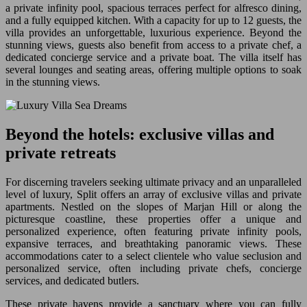
a private infinity pool, spacious terraces perfect for alfresco dining,
and a fully equipped kitchen. With a capacity for up to 12 guests, the
villa provides an unforgettable, luxurious experience. Beyond the
stunning views, guests also benefit from access to a private chef, a
dedicated concierge service and a private boat. The villa itself has
several lounges and seating areas, offering multiple options to soak
in the stunning views.
Beyond the hotels: exclusive villas and
private retreats
For discerning travelers seeking ultimate privacy and an unparalleled
level of luxury, Split offers an array of exclusive villas and private
apartments. Nestled on the slopes of Marjan Hill or along the
picturesque coastline, these properties offer a unique and
personalized experience, often featuring private infinity pools,
expansive terraces, and breathtaking panoramic views. These
accommodations cater to a select clientele who value seclusion and
personalized service, often including private chefs, concierge
services, and dedicated butlers.
These private havens provide a sanctuary where you can fully