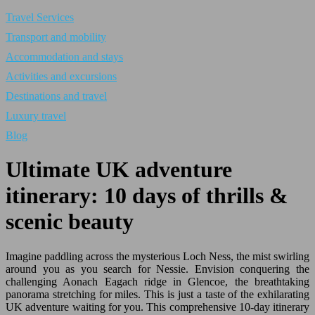
Travel Services
Transport and mobility
Accommodation and stays
Activities and excursions
Destinations and travel
Luxury travel
Blog
Ultimate UK adventure
itinerary: 10 days of thrills &
scenic beauty
Imagine paddling across the mysterious Loch Ness, the mist swirling
around you as you search for Nessie. Envision conquering the
challenging Aonach Eagach ridge in Glencoe, the breathtaking
panorama stretching for miles. This is just a taste of the exhilarating
UK adventure waiting for you. This comprehensive 10-day itinerary