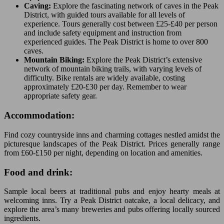
Caving:
Explore the fascinating network of caves in the Peak
District, with guided tours available for all levels of
experience. Tours generally cost between £25-£40 per person
and include safety equipment and instruction from
experienced guides. The Peak District is home to over 800
caves.
Mountain Biking:
Explore the Peak District’s extensive
network of mountain biking trails, with varying levels of
difficulty. Bike rentals are widely available, costing
approximately £20-£30 per day. Remember to wear
appropriate safety gear.
Accommodation:
Find cozy countryside inns and charming cottages nestled amidst the
picturesque landscapes of the Peak District. Prices generally range
from £60-£150 per night, depending on location and amenities.
Food and drink:
Sample local beers at traditional pubs and enjoy hearty meals at
welcoming inns. Try a Peak District oatcake, a local delicacy, and
explore the area’s many breweries and pubs offering locally sourced
ingredients.