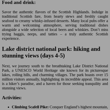
Food and drink:
Savor the authentic flavors of the Scottish Highlands. Indulge in
traditional Scottish fare, from hearty stews and freshly caught
seafood to creamy whisky-infused desserts. Many local pubs offer a
warm and welcoming atmosphere, serving traditional dishes
alongside a wide selection of local beers and whiskies. Don’t miss
trying haggis, neeps, and tatties – a truly authentic Scottish
experience.
Lake district national park: hiking and
stunning views (days 4-5)
Next, we journey south to the breathtaking Lake District National
Park, a UNESCO World Heritage site known for its picturesque
lakes, rolling hills, and charming villages. The park boasts over 15
million visitors annually, highlighting its incredible appeal. This area
is a hiker’s paradise, and a haven for those seeking tranquility and
stunning views.
Activities:
Climbing Scafell Pike:
Conquer England’s highest mountain,