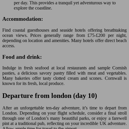
per day. This provides a tranquil yet adventurous way to
explore the coastline.
Accommodation:
Find coastal guesthouses and seaside hotels offering breathtaking
ocean views. Prices generally range from £75-£200 per night,
depending on location and amenities. Many hotels offer direct beach
access.
Food and drink:
Indulge in fresh seafood at local restaurants and sample Cornish
pasties, a delicious savory pastry filled with meat and vegetables.
Many bakeries offer tasty clotted cream and scones. Cornwall is
known for its fresh, local produce.
Departure from london (day 10)
After an unforgettable ten-day adventure, it’s time to depart from
London. Depending on your flight schedule, consider a final stroll
through one of London’s many beautiful parks, or enjoy a farewell
pint at a traditional pub, reflecting on your incredible UK adventure.
Allow ample time for travel to the airport.