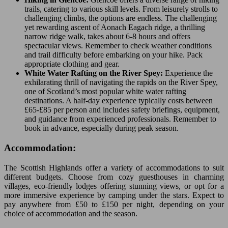
trails, catering to various skill levels. From leisurely strolls to
challenging climbs, the options are endless. The challenging
yet rewarding ascent of Aonach Eagach ridge, a thrilling
narrow ridge walk, takes about 6-8 hours and offers
spectacular views. Remember to check weather conditions
and trail difficulty before embarking on your hike. Pack
appropriate clothing and gear.
White Water Rafting on the River Spey:
Experience the
exhilarating thrill of navigating the rapids on the River Spey,
one of Scotland’s most popular white water rafting
destinations. A half-day experience typically costs between
£65-£85 per person and includes safety briefings, equipment,
and guidance from experienced professionals. Remember to
book in advance, especially during peak season.
Accommodation:
The Scottish Highlands offer a variety of accommodations to suit
different budgets. Choose from cozy guesthouses in charming
villages, eco-friendly lodges offering stunning views, or opt for a
more immersive experience by camping under the stars. Expect to
pay anywhere from £50 to £150 per night, depending on your
choice of accommodation and the season.