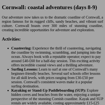
Cornwall: coastal adventures (days 8-9)
Our adventure now takes us to the dramatic coastline of Cornwall, a
region famous for its rugged cliffs, sandy beaches, and vibrant surf
culture. Cornwall boasts over 300 miles of stunning coastline,
creating incredible opportunities for adventure and exploration.
Activities:
Coasteering:
Experience the thrill of coasteering, navigating
the coastline by swimming, scrambling, and jumping into the
ocean. Always book with a reputable operator; expect to pay
around £40-£60 for a half-day session. This exciting activity
offers incredible coastal views and a thrilling adventure.
Surfing Lessons:
Learn to surf at one of Cornwall’s many
beginner-friendly beaches. Several surf schools offer lessons
for all skill levels, with prices ranging from £30-£50 per
session. Cornwall’s consistent waves make it a popular
surfing destination.
Kayaking or Stand-Up Paddleboarding (SUP):
Explore
hidden coves and beaches from the water, enjoying a unique
perspective of the stunning Cornish coastline. Kayak and SUP
rentals are widely available, costing approximately £15-£25