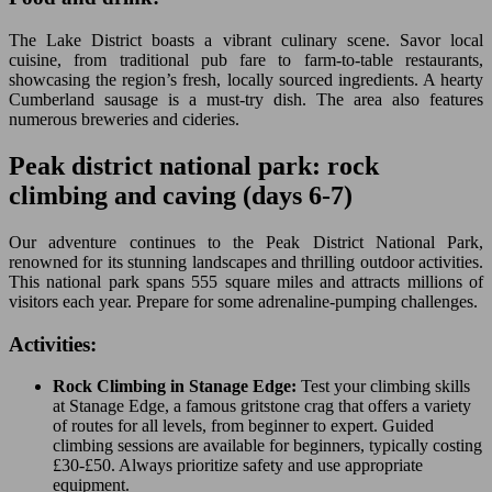
The Lake District boasts a vibrant culinary scene. Savor local
cuisine, from traditional pub fare to farm-to-table restaurants,
showcasing the region’s fresh, locally sourced ingredients. A hearty
Cumberland sausage is a must-try dish. The area also features
numerous breweries and cideries.
Peak district national park: rock
climbing and caving (days 6-7)
Our adventure continues to the Peak District National Park,
renowned for its stunning landscapes and thrilling outdoor activities.
This national park spans 555 square miles and attracts millions of
visitors each year. Prepare for some adrenaline-pumping challenges.
Activities:
Rock Climbing in Stanage Edge:
Test your climbing skills
at Stanage Edge, a famous gritstone crag that offers a variety
of routes for all levels, from beginner to expert. Guided
climbing sessions are available for beginners, typically costing
£30-£50. Always prioritize safety and use appropriate
equipment.