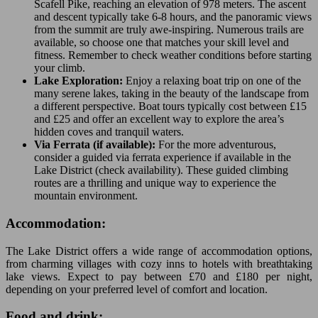
Scafell Pike, reaching an elevation of 978 meters. The ascent
and descent typically take 6-8 hours, and the panoramic views
from the summit are truly awe-inspiring. Numerous trails are
available, so choose one that matches your skill level and
fitness. Remember to check weather conditions before starting
your climb.
Lake Exploration:
Enjoy a relaxing boat trip on one of the
many serene lakes, taking in the beauty of the landscape from
a different perspective. Boat tours typically cost between £15
and £25 and offer an excellent way to explore the area’s
hidden coves and tranquil waters.
Via Ferrata (if available):
For the more adventurous,
consider a guided via ferrata experience if available in the
Lake District (check availability). These guided climbing
routes are a thrilling and unique way to experience the
mountain environment.
Accommodation:
The Lake District offers a wide range of accommodation options,
from charming villages with cozy inns to hotels with breathtaking
lake views. Expect to pay between £70 and £180 per night,
depending on your preferred level of comfort and location.
Food and drink: