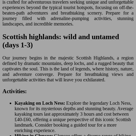
is crafted for adventurous travelers seeking unique and unforgettable
experiences beyond the typical tourist hotspots, focusing on off-the-
beaten-path adventures and breathtaking scenery. Prepare for a
journey filled with adrenaline-pumping activities, stunning
landscapes, and incredible memories.
Scottish highlands: wild and untamed
(days 1-3)
Our journey begins in the majestic Scottish Highlands, a region
defined by dramatic mountains, deep lochs, and a rugged beauty that
captivates the soul. This is the land of legends, where history, nature,
and adventure converge. Prepare for breathtaking views and
unforgettable activities that will leave you exhilarated.
Activities:
Kayaking on Loch Ness:
Explore the legendary Loch Ness,
known for its mysterious depths and stunning beauty. Average
kayaking tours last approximately 3 hours and cost between
£40-£60, offering a unique perspective of this iconic Scottish
landmark. Consider booking a guided tour for a more
enriching experience.
Hiking in Glencoe:
Glencoe offers a diverse range of hiking