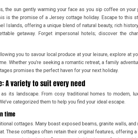
, the sun gently warming your face as you sip coffee on your 
his is the promise of a Jersey cottage holiday. Escape to this s
 Islands, offering a unique blend of natural beauty, rich history
gettable getaway. Forget impersonal hotels; discover the ch
 allowing you to savour local produce at your leisure, explore at y
ime. Whether you’re seeking a romantic retreat, a family adventur
tages promises the perfect haven for your next holiday.
: A variety to suit every need
 as its landscape. From cosy traditional homes to modern, lu
er. We’ve categorized them to help you find your ideal escape.
in time
itional cottages. Many boast exposed beams, granite walls, and 
at. These cottages often retain their original features, offering a