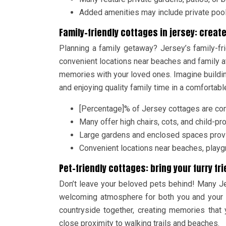
Added amenities may include private pool
Family-friendly cottages in jersey: crea
Planning a family getaway? Jersey’s family-f
convenient locations near beaches and family at
memories with your loved ones. Imagine buildi
and enjoying quality family time in a comforta
[Percentage]% of Jersey cottages are con
Many offer high chairs, cots, and child-p
Large gardens and enclosed spaces provid
Convenient locations near beaches, playgr
Pet-friendly cottages: bring your furry fr
Don’t leave your beloved pets behind! Many J
welcoming atmosphere for both you and your c
countryside together, creating memories that 
close proximity to walking trails and beaches.