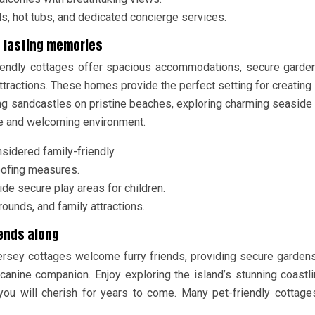
s, hot tubs, and dedicated concierge services.
te lasting memories
riendly cottages offer spacious accommodations, secure garde
tractions. These homes provide the perfect setting for creating 
ng sandcastles on pristine beaches, exploring charming seaside
ble and welcoming environment.
sidered family-friendly.
roofing measures.
e secure play areas for children.
ounds, and family attractions.
iends along
ersey cottages welcome furry friends, providing secure garden
anine companion. Enjoy exploring the island’s stunning coastl
you will cherish for years to come. Many pet-friendly cottage