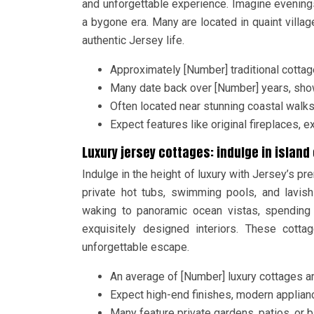
and unforgettable experience. Imagine evenings
a bygone era. Many are located in quaint villa
authentic Jersey life.
Approximately [Number] traditional cottage
Many date back over [Number] years, show
Often located near stunning coastal walk
Expect features like original fireplaces,
Luxury jersey cottages: indulge in islan
Indulge in the height of luxury with Jersey’s 
private hot tubs, swimming pools, and lavish
waking to panoramic ocean vistas, spending 
exquisitely designed interiors. These cott
unforgettable escape.
An average of [Number] luxury cottages ar
Expect high-end finishes, modern applian
Many feature private gardens, patios, or 