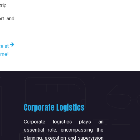
rip.
ort and
ce at
ome!
Corporate Logistics
Corporate logistics plays an
essential role, encompassing the
planning, execution and supervision