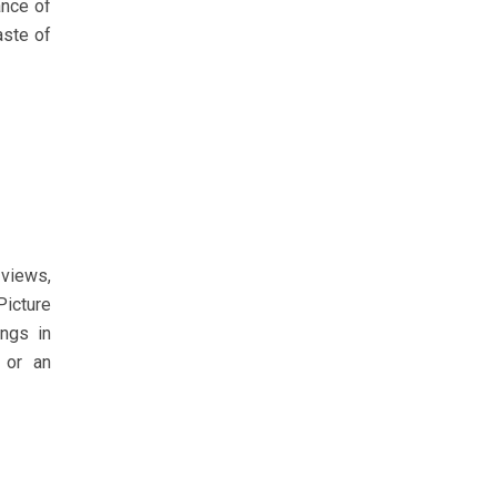
ance of
aste of
 views,
Picture
ings in
 or an