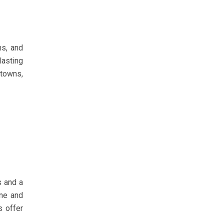
ns, and
lasting
 towns,
s and a
ine and
s offer