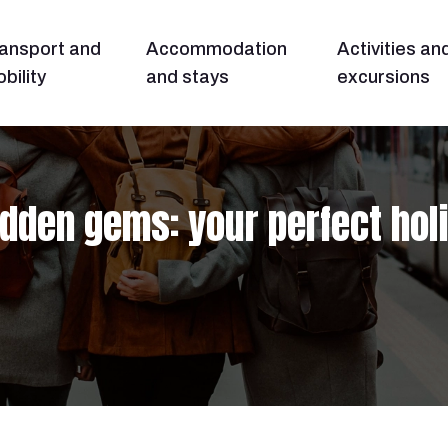
ansport and
Accommodation
Activities an
bility
and stays
excursions
idden gems: your perfect hol