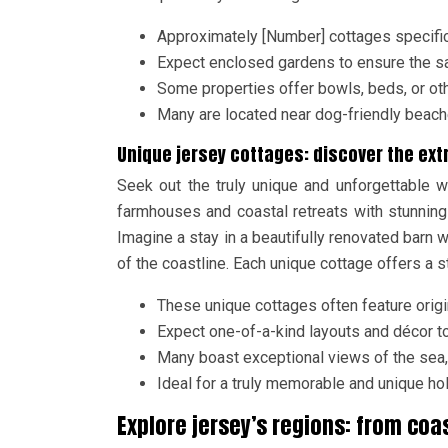
Approximately [Number] cottages specifica
Expect enclosed gardens to ensure the sa
Some properties offer bowls, beds, or oth
Many are located near dog-friendly beache
Unique jersey cottages: discover the ext
Seek out the truly unique and unforgettable w
farmhouses and coastal retreats with stunning 
Imagine a stay in a beautifully renovated barn 
of the coastline. Each unique cottage offers a s
These unique cottages often feature origina
Expect one-of-a-kind layouts and décor t
Many boast exceptional views of the sea, 
Ideal for a truly memorable and unique ho
Explore jersey’s regions: from coa