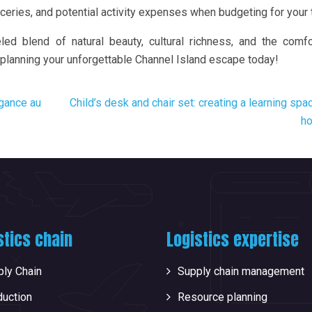
ceries, and potential activity expenses when budgeting for your t
led blend of natural beauty, cultural richness, and the comf
 planning your unforgettable Channel Island escape today!
égance au
Child’s desk and chair set: creating a learning spa
h
stics chain
Logistics expertise
ly Chain
Supply chain management
duction
Resource planning