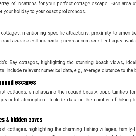
rray of locations for your perfect cottage escape. Each area o
or your holiday to your exact preferences.
m
 cottages, mentioning specific attractions, proximity to ameniti
about average cottage rental prices or number of cottages availa
de’s Bay cottages, highlighting the stunning beach views, idea
s. Include relevant numerical data, e.g., average distance to the 
ranquil escapes
ast cottages, emphasizing the rugged beauty, opportunities for
 peaceful atmosphere. Include data on the number of hiking tr
ges & hidden coves
t cottages, highlighting the charming fishing villages, family-f