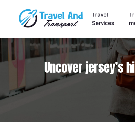
Travel
Tr
Services
mo
Uncover jersey’s h