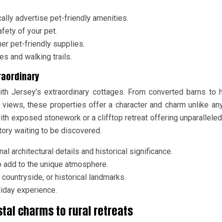
lly advertise pet-friendly amenities.
fety of your pet.
er pet-friendly supplies.
s and walking trails.
raordinary
ith Jersey’s extraordinary cottages. From converted barns to h
views, these properties offer a character and charm unlike any
with exposed stonework or a clifftop retreat offering unparallele
tory waiting to be discovered.
l architectural details and historical significance.
o add to the unique atmosphere.
countryside, or historical landmarks.
liday experience.
stal charms to rural retreats