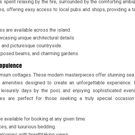
 spent relaxing by the fire, surrounded by the comforting ambi
ges, offering easy access to local pubs and shops, providing a t
s are available across the island.
casing unique architectural details.
s and picturesque countryside.
 exposed beams, and charming gardens.
d opulence
premium cottages. These modern masterpieces offer stunning sea
 amenities designed to create an unforgettable experience. 
leisurely days by the pool, and enjoying sophisticated even
ages are perfect for those seeking a truly special occasion
e available for booking at any given time.
ces, and luxurious bedding.
balconies with breathtaking views.