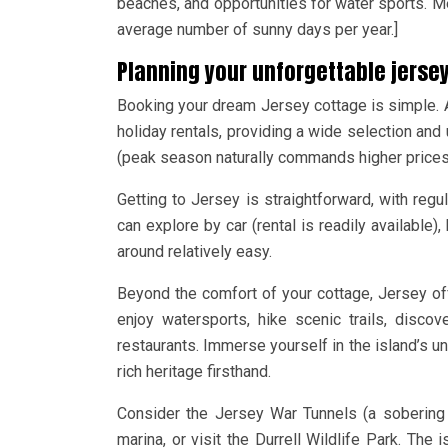
beaches, and opportunities for water sports. Me
average number of sunny days per year.]
Planning your unforgettable jerse
Booking your dream Jersey cottage is simple. A
holiday rentals, providing a wide selection an
(peak season naturally commands higher prices),
Getting to Jersey is straightforward, with regu
can explore by car (rental is readily available)
around relatively easy.
Beyond the comfort of your cottage, Jersey offe
enjoy watersports, hike scenic trails, disco
restaurants. Immerse yourself in the island’s un
rich heritage firsthand.
Consider the Jersey War Tunnels (a sobering r
marina, or visit the Durrell Wildlife Park. The 