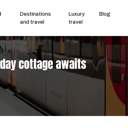
d
Destinations
Luxury
Blog
and travel
travel
iday cottage awaits