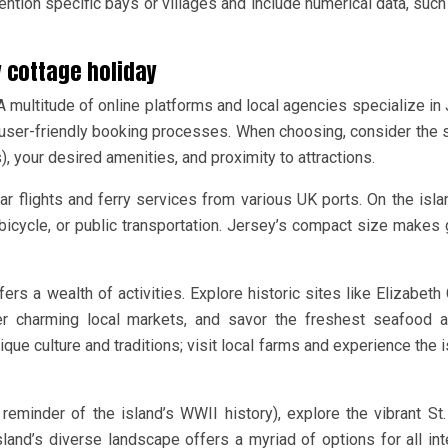
ntion specific bays or villages and include numerical data, such
y cottage holiday
 multitude of online platforms and local agencies specialize in
d user-friendly booking processes. When choosing, consider the
 your desired amenities, and proximity to attractions.
lar flights and ferry services from various UK ports. On the isla
, bicycle, or public transportation. Jersey’s compact size makes 
rs a wealth of activities. Explore historic sites like Elizabeth 
ver charming local markets, and savor the freshest seafood a
ique culture and traditions; visit local farms and experience the i
eminder of the island’s WWII history), explore the vibrant St.
island’s diverse landscape offers a myriad of options for all int