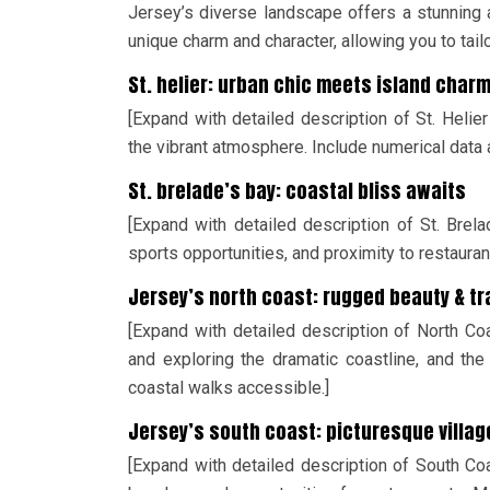
Jersey’s diverse landscape offers a stunning a
unique charm and character, allowing you to tail
St. helier: urban chic meets island char
[Expand with detailed description of St. Helier
the vibrant atmosphere. Include numerical data 
St. brelade’s bay: coastal bliss awaits
[Expand with detailed description of St. Brela
sports opportunities, and proximity to restaurant
Jersey’s north coast: rugged beauty & t
[Expand with detailed description of North Co
and exploring the dramatic coastline, and the
coastal walks accessible.]
Jersey’s south coast: picturesque villa
[Expand with detailed description of South Coas