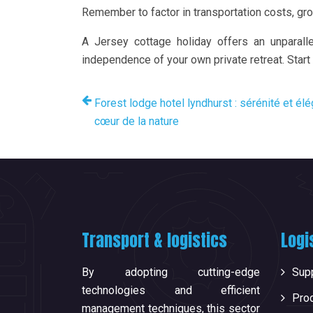
Remember to factor in transportation costs, gro
A Jersey cottage holiday offers an unparalle
independence of your own private retreat. Start
Forest lodge hotel lyndhurst : sérénité et él
cœur de la nature
Transport & logistics
Logi
By adopting cutting-edge
Supp
technologies and efficient
Pro
management techniques, this sector