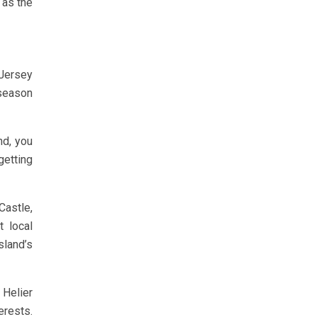
 as the
 Jersey
 season
nd, you
getting
Castle,
t local
sland’s
 Helier
erests.