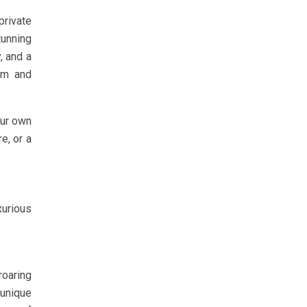
private
tunning
, and a
arm and
our own
e, or a
xurious
roaring
 unique