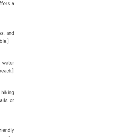
ffers a
es, and
ble.]
l water
beach.]
 hiking
ails or
riendly