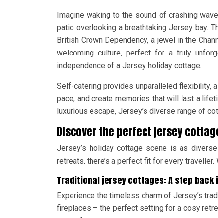
Imagine waking to the sound of crashing waves
patio overlooking a breathtaking Jersey bay. T
British Crown Dependency, a jewel in the Channel
welcoming culture, perfect for a truly unfor
independence of a Jersey holiday cottage.
Self-catering provides unparalleled flexibility,
pace, and create memories that will last a lifet
luxurious escape, Jersey’s diverse range of cot
Discover the perfect jersey cottage
Jersey’s holiday cottage scene is as diverse
retreats, there’s a perfect fit for every travell
Traditional jersey cottages: A step back 
Experience the timeless charm of Jersey’s trad
fireplaces – the perfect setting for a cosy retre