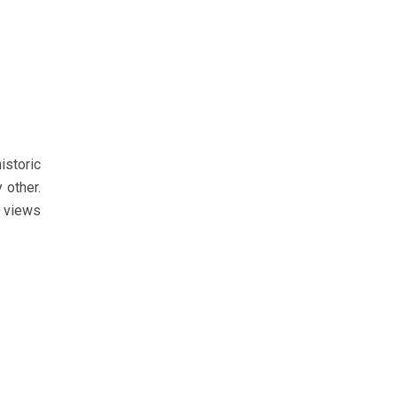
istoric
 other.
d views