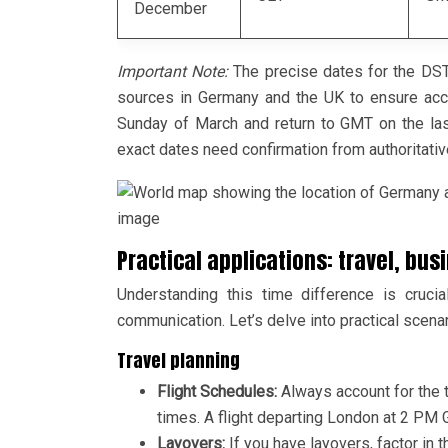
December
Important Note:
The precise dates for the DST 
sources in Germany and the UK to ensure accur
Sunday of March and return to GMT on the last
exact dates need confirmation from authoritati
image
Practical applications: travel, b
Understanding this time difference is crucia
communication. Let’s delve into practical scenar
Travel planning
Flight Schedules:
Always account for the 
times. A flight departing London at 2 PM 
Layovers:
If you have layovers, factor in 