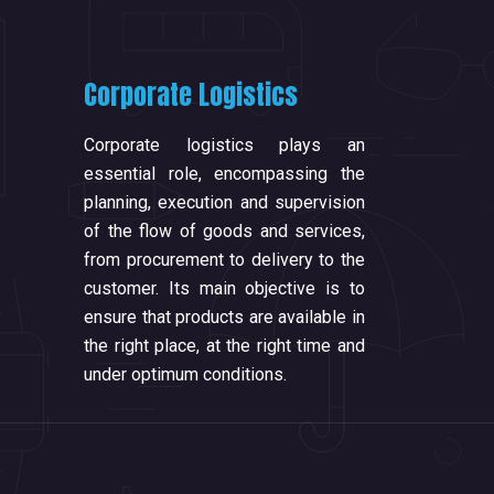
Corporate Logistics
Corporate logistics plays an
essential role, encompassing the
planning, execution and supervision
of the flow of goods and services,
from procurement to delivery to the
customer. Its main objective is to
ensure that products are available in
the right place, at the right time and
under optimum conditions.