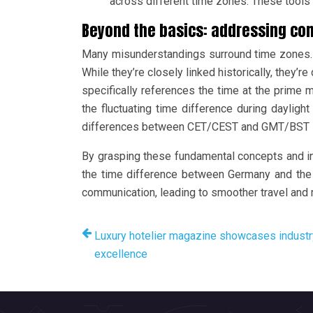
across different time zones. These tools o
Beyond the basics: addressing c
Many misunderstandings surround time zones. F
While they’re closely linked historically, they’r
specifically references the time at the prime
the fluctuating time difference during daylight 
differences between CET/CEST and GMT/BST is 
By grasping these fundamental concepts and in
the time difference between Germany and the U
communication, leading to smoother travel and 
Luxury hotelier magazine showcases industr
excellence