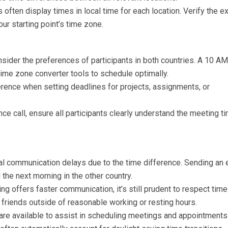
 often display times in local time for each location. Verify the e
our starting point’s time zone.
ider the preferences of participants in both countries. A 10 AM
time zone converter tools to schedule optimally.
erence when setting deadlines for projects, assignments, or
ce call, ensure all participants clearly understand the meeting ti
ial communication delays due to the time difference. Sending an 
 the next morning in the other country.
g offers faster communication, it’s still prudent to respect time
friends outside of reasonable working or resting hours.
are available to assist in scheduling meetings and appointments