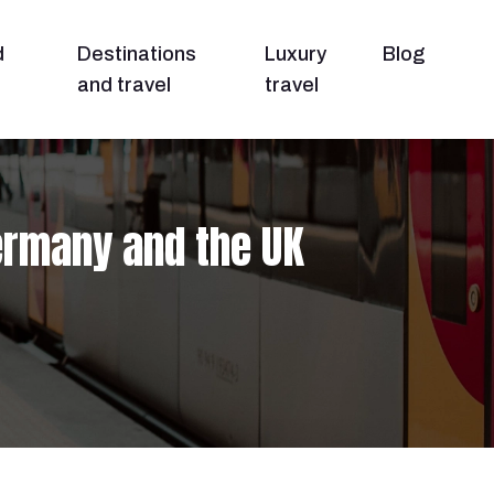
d
Destinations
Luxury
Blog
and travel
travel
ermany and the UK