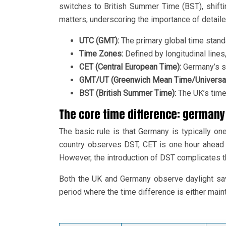
switches to British Summer Time (BST), shift
matters, underscoring the importance of detail
UTC (GMT):
The primary global time standa
Time Zones:
Defined by longitudinal lines,
CET (Central European Time):
Germany’s s
GMT/UT (Greenwich Mean Time/Universal
BST (British Summer Time):
The UK’s time
The core time difference: germany 
The basic rule is that Germany is typically on
country observes DST, CET is one hour ahead
However, the introduction of DST complicates th
Both the UK and Germany observe daylight savin
period where the time difference is either maintai