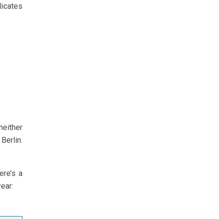
licates
neither
Berlin.
ere’s a
year: