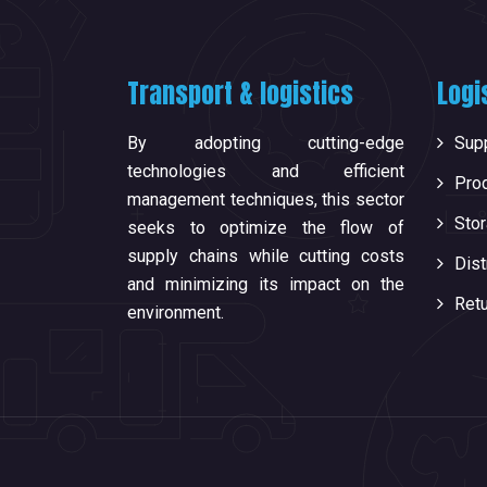
Transport & logistics
Logi
By adopting cutting-edge
Supp
technologies and efficient
Pro
management techniques, this sector
Sto
seeks to optimize the flow of
supply chains while cutting costs
Dist
and minimizing its impact on the
Ret
environment.