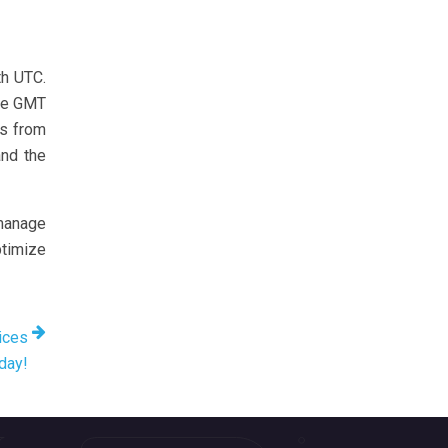
th UTC.
ile GMT
es from
and the
 manage
ptimize
ices
oday!