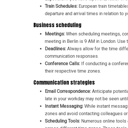
Train Schedules:
European train timetables
departure and arrival times in relation to y
Business scheduling
Meetings:
When scheduling meetings, cons
meeting in Berlin is 9 AM in London. Use 
Deadlines:
Always allow for the time diff
communication responses.
Conference Calls:
If conducting a conferen
their respective time zones.
Communication strategies
Email Correspondence:
Anticipate potent
late in your workday may not be seen until
Instant Messaging:
While instant messagin
zones and avoid contacting colleagues or 
Scheduling Tools:
Numerous online tools 