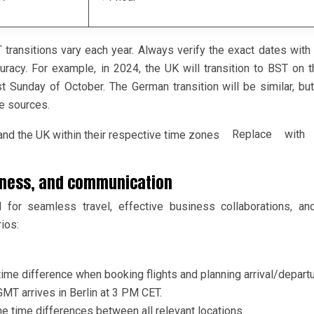
transitions vary each year. Always verify the exact dates with o
acy. For example, in 2024, the UK will transition to BST on t
 Sunday of October. The German transition will be similar, but
ve sources.
Replace with a
usiness, and communication
l for seamless travel, effective business collaborations, an
ios:
time difference when booking flights and planning arrival/depart
GMT arrives in Berlin at 3 PM CET.
the time differences between all relevant locations.