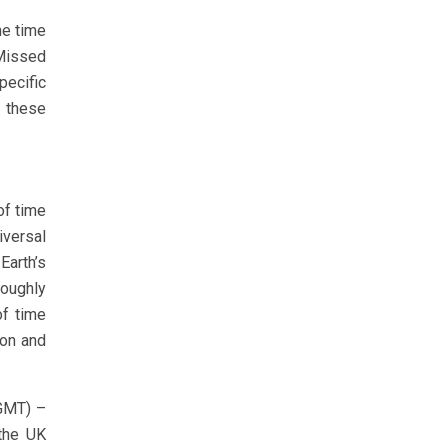
he time
Missed
pecific
 these
of time
iversal
Earth’s
roughly
of time
ion and
(GMT) –
 the UK