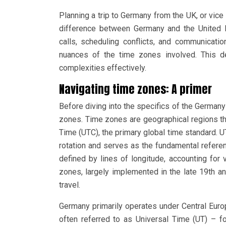
Planning a trip to Germany from the UK, or vic
difference between Germany and the United 
calls, scheduling conflicts, and communicati
nuances of the time zones involved. This d
complexities effectively.
Navigating time zones: A primer
Before diving into the specifics of the Germany
zones. Time zones are geographical regions th
Time (UTC), the primary global time standard. 
rotation and serves as the fundamental refere
defined by lines of longitude, accounting for 
zones, largely implemented in the late 19th an
travel.
Germany primarily operates under Central Eur
often referred to as Universal Time (UT) – f