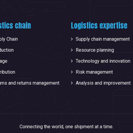
stics chain
Logistics expertise
ly Chain
Supply chain management
duction
Resource planning
rage
Technology and innovation
ribution
Risk management
urns and returns management
Analysis and improvement
Connecting the world, one shipment at a time.