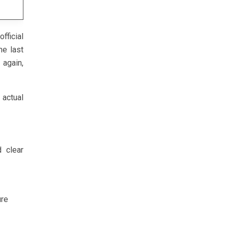
fficial
he last
 again,
ctual
d clear
ure