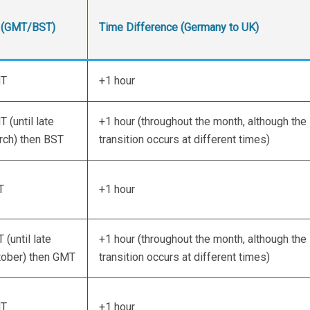
 (GMT/BST)
Time Difference (Germany to UK)
T
+1 hour
 (until late
+1 hour (throughout the month, although the
ch) then BST
transition occurs at different times)
T
+1 hour
 (until late
+1 hour (throughout the month, although the
tober) then GMT
transition occurs at different times)
T
+1 hour