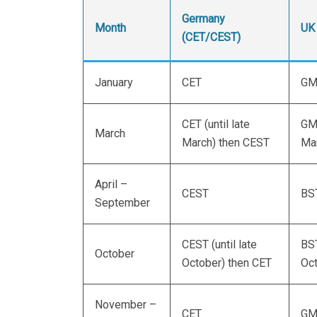
Germany
Month
UK
(CET/CEST)
January
CET
GM
CET (until late
GMT
March
March) then CEST
Mar
April –
CEST
BS
September
CEST (until late
BST
October
October) then CET
Oc
November –
CET
GM