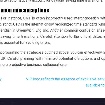
ften automatically account for daylight saving time transitions.
ommon misconceptions
or instance, GMT is often incorrectly used interchangeably wi
e distinct. UTC is the internationally recognized time standard, wh
 meridian in Greenwich, England. Another common confusion aris
saving time transitions. Careful attention to the official dates 
essential for avoiding errors.
corporating the strategies outlined above, you can effectively
K. Careful planning will minimize potential disruptions and o
more productive business collaborations.
y
VIP logo reflects the essence of exclusive serv
available t