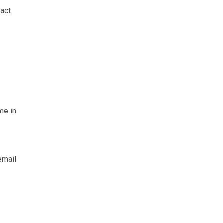
xact
me in
email