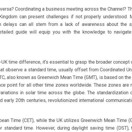
e versa? Coordinating a business meeting across the Channel? T
Kingdom can present challenges if not properly understood. 
on delays can all stem from a lack of awareness about the s
etailed guide will equip you with the knowledge to navigate
-UK time difference, it’s essential to grasp the broader concept 
at observe a standard time, usually offset from Coordinated Un
UTC, also known as Greenwich Mean Time (GMT), is based on the 
nce point for all other time zones worldwide. These zones are 
variations in solar time across the globe. The standardization 
d early 20th centuries, revolutionized international communicat
opean Time (CET), while the UK utilizes Greenwich Mean Time 
or standard time. However, during daylight saving time (DST),