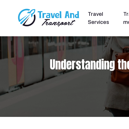
Travel
Tr
Services
mo
Understanding th