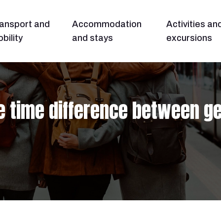
ansport and
Accommodation
Activities an
bility
and stays
excursions
e time difference between g