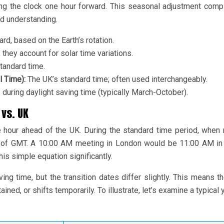
ing the clock one hour forward. This seasonal adjustment comp
ed understanding.
rd, based on the Earth’s rotation.
 they account for solar time variations.
tandard time.
 Time):
The UK’s standard time; often used interchangeably.
 during daylight saving time (typically March-October).
vs. UK
e hour ahead of the UK. During the standard time period, when 
 of GMT. A 10:00 AM meeting in London would be 11:00 AM in 
is simple equation significantly.
g time, but the transition dates differ slightly. This means th
ned, or shifts temporarily. To illustrate, let’s examine a typical 