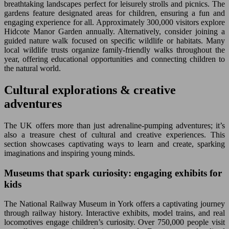
breathtaking landscapes perfect for leisurely strolls and picnics. The
gardens feature designated areas for children, ensuring a fun and
engaging experience for all. Approximately 300,000 visitors explore
Hidcote Manor Garden annually. Alternatively, consider joining a
guided nature walk focused on specific wildlife or habitats. Many
local wildlife trusts organize family-friendly walks throughout the
year, offering educational opportunities and connecting children to
the natural world.
Cultural explorations & creative
adventures
The UK offers more than just adrenaline-pumping adventures; it’s
also a treasure chest of cultural and creative experiences. This
section showcases captivating ways to learn and create, sparking
imaginations and inspiring young minds.
Museums that spark curiosity: engaging exhibits for
kids
The National Railway Museum in York offers a captivating journey
through railway history. Interactive exhibits, model trains, and real
locomotives engage children’s curiosity. Over 750,000 people visit