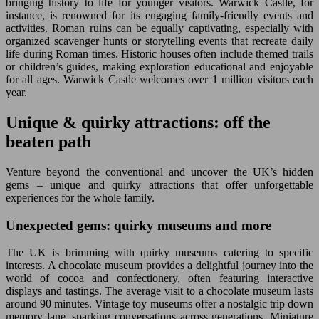
bringing history to life for younger visitors. Warwick Castle, for
instance, is renowned for its engaging family-friendly events and
activities. Roman ruins can be equally captivating, especially with
organized scavenger hunts or storytelling events that recreate daily
life during Roman times. Historic houses often include themed trails
or children’s guides, making exploration educational and enjoyable
for all ages. Warwick Castle welcomes over 1 million visitors each
year.
Unique & quirky attractions: off the
beaten path
Venture beyond the conventional and uncover the UK’s hidden
gems – unique and quirky attractions that offer unforgettable
experiences for the whole family.
Unexpected gems: quirky museums and more
The UK is brimming with quirky museums catering to specific
interests. A chocolate museum provides a delightful journey into the
world of cocoa and confectionery, often featuring interactive
displays and tastings. The average visit to a chocolate museum lasts
around 90 minutes. Vintage toy museums offer a nostalgic trip down
memory lane, sparking conversations across generations. Miniature