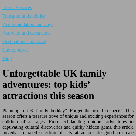
Travel Services
Transport and mobility
Accommodation and stays
Activities and excursions
Destinations and travel
Luxury travel
Blog
Unforgettable UK family
adventures: top kids’
attractions this season
Planning a UK family holiday? Forget the usual suspects! This
season offers a treasure trove of unique and exciting experiences for
children of all ages. From exhilarating outdoor adventures to
captivating cultural discoveries and quirky hidden gems, this article
unveils a curated selection of UK attractions designed to create