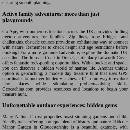
ensuring smooth planning.
Active family adventures: more than just
playgrounds
Go Ape, with numerous locations across the UK, provides thrilling
treetop adventures for families. Zip lines, rope bridges, and
challenging obstacle courses provide an exhilarating way to connect
with nature. Remember to check height and age restrictions before
booking! For a more grounded adventure, explore the dramatic UK
coastline. The Jurassic Coast in Dorset, particularly Lulworth Cove,
offers fantastic rock-pooling opportunities. With a bucket and spade,
you can discover a hidden world of marine life. Another unique
option is geocaching; a modern-day treasure hunt that uses GPS
coordinates to uncover hidden « caches. » It’s a fun way to explore
new places while stimulating problem-solving skills.
Geocaching.com provides resources and locations to begin your
treasure hunt.
Unforgettable outdoor experiences: hidden gems
Many National Trust properties boast stunning gardens and child-
friendly trails, offering a unique blend of history and nature. Hidcote
Manor Garden in Gloucestershire is a beautiful example, with