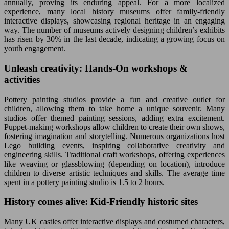
annually, proving its enduring appeal. For a more localized
experience, many local history museums offer family-friendly
interactive displays, showcasing regional heritage in an engaging
way. The number of museums actively designing children’s exhibits
has risen by 30% in the last decade, indicating a growing focus on
youth engagement.
Unleash creativity: Hands-On workshops &
activities
Pottery painting studios provide a fun and creative outlet for
children, allowing them to take home a unique souvenir. Many
studios offer themed painting sessions, adding extra excitement.
Puppet-making workshops allow children to create their own shows,
fostering imagination and storytelling. Numerous organizations host
Lego building events, inspiring collaborative creativity and
engineering skills. Traditional craft workshops, offering experiences
like weaving or glassblowing (depending on location), introduce
children to diverse artistic techniques and skills. The average time
spent in a pottery painting studio is 1.5 to 2 hours.
History comes alive: Kid-Friendly historic sites
Many UK castles offer interactive displays and costumed characters,