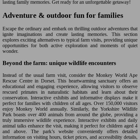
lasting family memories. Get ready for an unforgettable getaway!
Adventure & outdoor fun for families
Escape the ordinary and embark on thrilling outdoor adventures that
ignite imaginations and create lasting memories. This section
explores exciting alternatives to typical farm visits, providing unique
opportunities for both active exploration and moments of quiet
wonder.
Beyond the farm: unique wildlife encounters
Instead of the usual farm visit, consider the Monkey World Ape
Rescue Centre in Dorset. This heartwarming sanctuary offers an
educational and engaging experience, allowing visitors to observe
rescued primates in naturalistic habitats and learn about their
conservation. Interactive exhibits and informative displays make it
perfect for families with children of all ages. Over 150,000 visitors
enjoy Monkey World annually. Similarly, the Yorkshire Wildlife
Park boasts over 400 animals from around the globe, providing a
truly immersive wildlife experience. Interactive exhibits and daily
animal talks enhance the visit, making it perfect for children aged 4
and above. The park’s website conveniently offers detailed
information on visiting hours, ticket prices, and accessibility details,