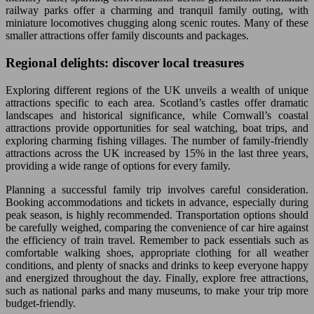
railway parks offer a charming and tranquil family outing, with
miniature locomotives chugging along scenic routes. Many of these
smaller attractions offer family discounts and packages.
Regional delights: discover local treasures
Exploring different regions of the UK unveils a wealth of unique
attractions specific to each area. Scotland’s castles offer dramatic
landscapes and historical significance, while Cornwall’s coastal
attractions provide opportunities for seal watching, boat trips, and
exploring charming fishing villages. The number of family-friendly
attractions across the UK increased by 15% in the last three years,
providing a wide range of options for every family.
Planning a successful family trip involves careful consideration.
Booking accommodations and tickets in advance, especially during
peak season, is highly recommended. Transportation options should
be carefully weighed, comparing the convenience of car hire against
the efficiency of train travel. Remember to pack essentials such as
comfortable walking shoes, appropriate clothing for all weather
conditions, and plenty of snacks and drinks to keep everyone happy
and energized throughout the day. Finally, explore free attractions,
such as national parks and many museums, to make your trip more
budget-friendly.