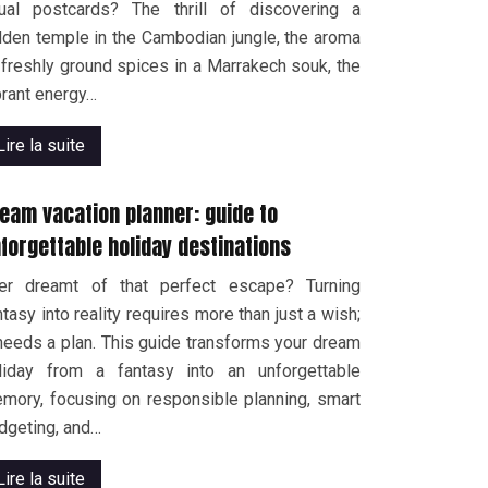
ual postcards? The thrill of discovering a
dden temple in the Cambodian jungle, the aroma
 freshly ground spices in a Marrakech souk, the
brant energy…
Lire la suite
eam vacation planner: guide to
forgettable holiday destinations
er dreamt of that perfect escape? Turning
ntasy into reality requires more than just a wish;
 needs a plan. This guide transforms your dream
liday from a fantasy into an unforgettable
mory, focusing on responsible planning, smart
dgeting, and…
Lire la suite