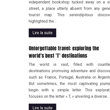
independent bookshop tucked away on a s
street, a place utterly absent from any gene
tourist map. This serendipitous discov
highlighted the…
Lire la suite
Unforgettable travel: exploring the
world’s best ‘T’ destinations
The world is vast, filled with countl
destinations promising adventure and discove
such as France, Portugal, Australia or Argenti
But sometimes, the most captivating journ
begin with a simple letter. This explorat
focuses on the letter « T, » unveiling a diverse…
Lire la suite