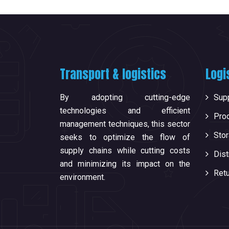
Transport & logistics
Logi
By adopting cutting-edge
Supp
technologies and efficient
Pro
management techniques, this sector
Sto
seeks to optimize the flow of
supply chains while cutting costs
Dist
and minimizing its impact on the
Ret
environment.