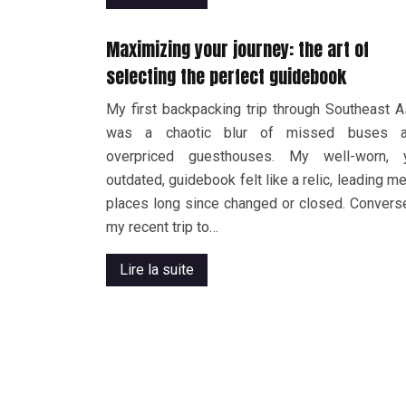
Maximizing your journey: the art of
selecting the perfect guidebook
My first backpacking trip through Southeast A
was a chaotic blur of missed buses 
overpriced guesthouses. My well-worn, 
outdated, guidebook felt like a relic, leading me
places long since changed or closed. Converse
my recent trip to…
Lire la suite