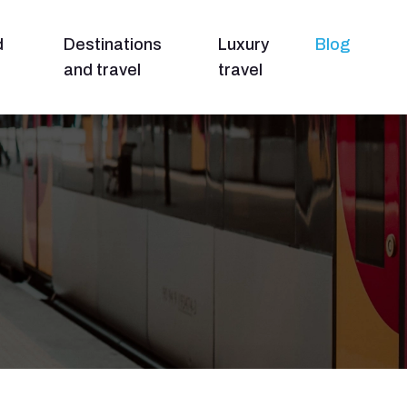
d
Destinations
Luxury
Blog
and travel
travel