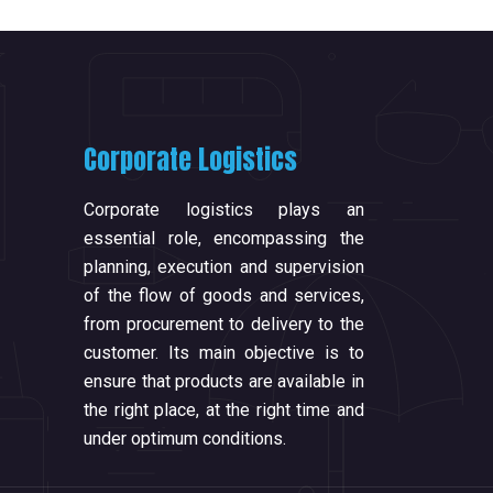
Corporate Logistics
Corporate logistics plays an
essential role, encompassing the
planning, execution and supervision
of the flow of goods and services,
from procurement to delivery to the
customer. Its main objective is to
ensure that products are available in
the right place, at the right time and
under optimum conditions.