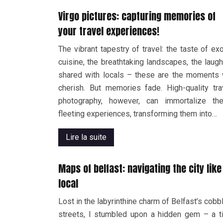
Virgo pictures: capturing memories of
your travel experiences!
The vibrant tapestry of travel: the taste of exo
cuisine, the breathtaking landscapes, the laugh
shared with locals – these are the moments
cherish. But memories fade. High-quality tra
photography, however, can immortalize th
fleeting experiences, transforming them into…
Lire la suite
Maps of belfast: navigating the city like
local
Lost in the labyrinthine charm of Belfast’s cobb
streets, I stumbled upon a hidden gem – a ti