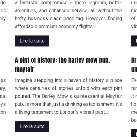
ide
a fantastic compromise – more legroom, better
us
ric
amenities, and enhanced service, all without the
hi
ery
hefty business class price tag. However, finding
of
affordable premium economy flights…
vi
Lire la suite
A pint of history: the barley mow pub,
Dr
mayfair
un
ess
Imagine stepping into a haven of history, a place
Ev
ry,
where centuries of stories unfold with each pint
fa
na.
poured. The Barley Mow, a quintessential Mayfair
it
eys
pub, is more than just a drinking establishment; it’s
ho
ion
a living testament to London’s vibrant past…
me
bu
Lire la suite