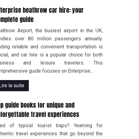
terprise heathrow car hire: your
mplete guide
athrow Airport, the busiest airport in the UK,
ndles over 80 million passengers annually.
nding reliable and convenient transportation is
ucial, and car hire is a popular choice for both
usiness and leisure travelers. This
mprehensive guide focuses on Enterprise…
Lire la suite
p guide books for unique and
forgettable travel experiences
red of typical tourist traps? Yearning for
thentic travel experiences that go beyond the