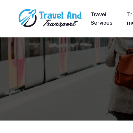
Travel
Tr
Services
mo