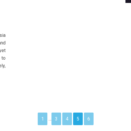
sia
and
yet
 to
ly,
1
…
3
4
5
6