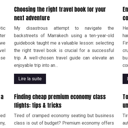
Choosing the right travel book for your
En
next adventure
co
tic
My disastrous attempt to navigate the
He
ter
backstreets of Marrakech using a ten-year-old
ha
 we
guidebook taught me a valuable lesson: selecting
Fi
vel
the right travel book is crucial for a successful
cr
ese
trip. A well-chosen travel guide can elevate an
b
enjoyable trip into an…
co
Lire la suite
 a
Finding cheap premium economy class
To
flights: tips & tricks
un
led
Tired of cramped economy seating but business
Ti
ny,
class is out of budget? Premium economy offers
au