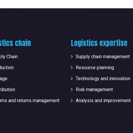
stics chain
Logistics expertise
ly Chain
Supply chain management
duction
Resource planning
rage
Technology and innovation
ribution
Risk management
urns and returns management
Analysis and improvement