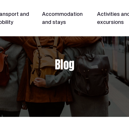
ansport and
Accommodation
Activities an
bility
and stays
excursions
Blog